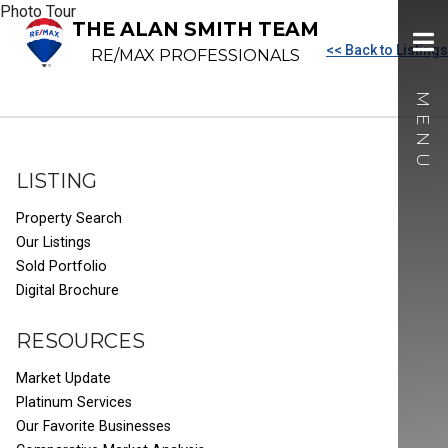
Photo Tour
THE ALAN SMITH TEAM
<< Back to Listings
RE/MAX PROFESSIONALS
LISTING
Property Search
Our Listings
Sold Portfolio
Digital Brochure
RESOURCES
Market Update
Platinum Services
Our Favorite Businesses