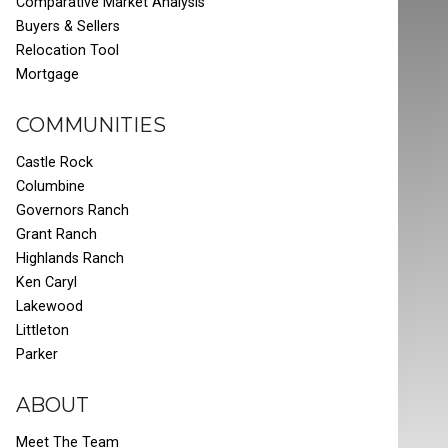
Comparative Market Analysis
Buyers & Sellers
Relocation Tool
Mortgage
COMMUNITIES
Castle Rock
Columbine
Governors Ranch
Grant Ranch
Highlands Ranch
Ken Caryl
Lakewood
Littleton
Parker
ABOUT
Meet The Team