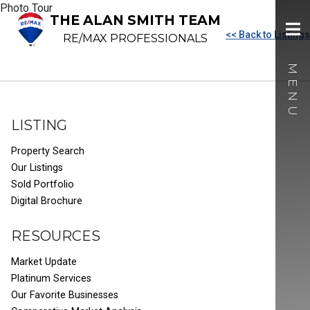
Photo Tour
THE ALAN SMITH TEAM
<< Back to Listings
RE/MAX PROFESSIONALS
LISTING
Property Search
Our Listings
Sold Portfolio
Digital Brochure
RESOURCES
Market Update
Platinum Services
Our Favorite Businesses