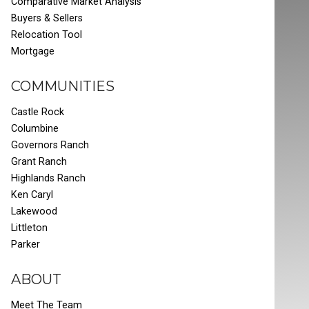
Comparative Market Analysis
Buyers & Sellers
Relocation Tool
Mortgage
COMMUNITIES
Castle Rock
Columbine
Governors Ranch
Grant Ranch
Highlands Ranch
Ken Caryl
Lakewood
Littleton
Parker
ABOUT
Meet The Team