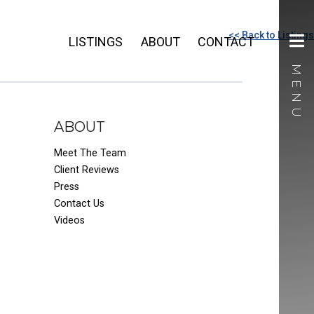
<< Back to Listings
LISTINGS
ABOUT
CONTACT
ABOUT
Meet The Team
Client Reviews
Press
Contact Us
Videos