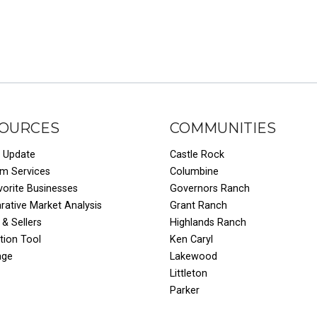
OURCES
COMMUNITIES
 Update
Castle Rock
um Services
Columbine
vorite Businesses
Governors Ranch
ative Market Analysis
Grant Ranch
 & Sellers
Highlands Ranch
tion Tool
Ken Caryl
age
Lakewood
Littleton
Parker