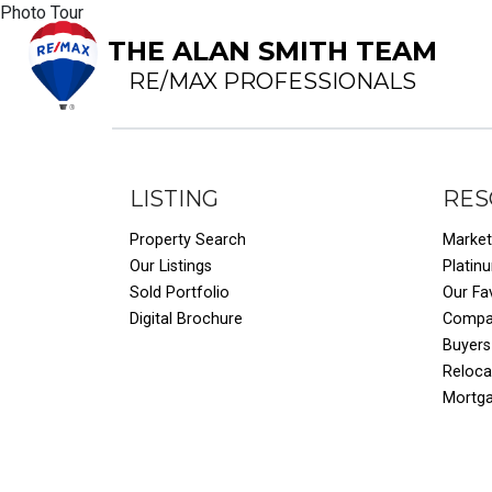
Photo Tour
THE ALAN SMITH TEAM
RE/MAX PROFESSIONALS
LISTING
RES
Property Search
Market
Our Listings
Platin
Sold Portfolio
Our Fa
Digital Brochure
Compar
Buyers
Reloca
Mortg