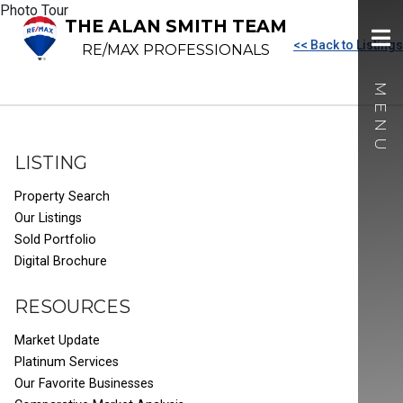
Photo Tour
THE ALAN SMITH TEAM
<< Back to Listings
RE/MAX PROFESSIONALS
LISTING
Property Search
Our Listings
Sold Portfolio
Digital Brochure
RESOURCES
Market Update
Platinum Services
Our Favorite Businesses