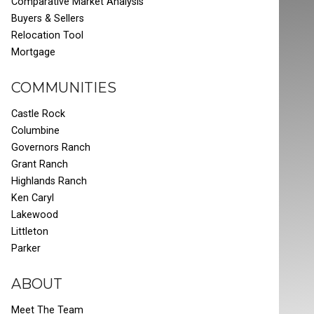
Comparative Market Analysis
Buyers & Sellers
Relocation Tool
Mortgage
COMMUNITIES
Castle Rock
Columbine
Governors Ranch
Grant Ranch
Highlands Ranch
Ken Caryl
Lakewood
Littleton
Parker
ABOUT
Meet The Team