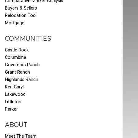
Comparative Market Analysis
Buyers & Sellers
Relocation Tool
Mortgage
COMMUNITIES
Castle Rock
Columbine
Governors Ranch
Grant Ranch
Highlands Ranch
Ken Caryl
Lakewood
Littleton
Parker
ABOUT
Meet The Team