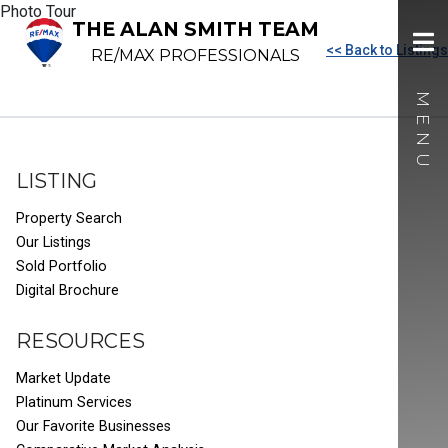
Photo Tour
THE ALAN SMITH TEAM
<< Back to Listings
RE/MAX PROFESSIONALS
LISTING
Property Search
Our Listings
Sold Portfolio
Digital Brochure
RESOURCES
Market Update
Platinum Services
Our Favorite Businesses