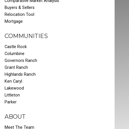
Comparative Market Analysis
Buyers & Sellers
Relocation Tool
Mortgage
COMMUNITIES
Castle Rock
Columbine
Governors Ranch
Grant Ranch
Highlands Ranch
Ken Caryl
Lakewood
Littleton
Parker
ABOUT
Meet The Team