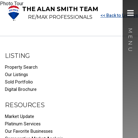
Photo Tour
THE ALAN SMITH TEAM
<< Back to Listings
RE/MAX PROFESSIONALS
LISTING
Property Search
Our Listings
Sold Portfolio
Digital Brochure
RESOURCES
Market Update
Platinum Services
Our Favorite Businesses