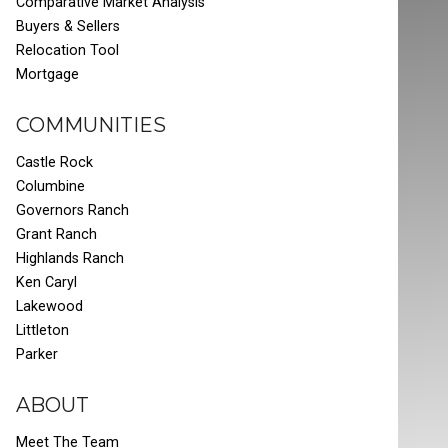
Comparative Market Analysis
Buyers & Sellers
Relocation Tool
Mortgage
COMMUNITIES
Castle Rock
Columbine
Governors Ranch
Grant Ranch
Highlands Ranch
Ken Caryl
Lakewood
Littleton
Parker
ABOUT
Meet The Team