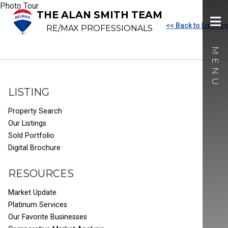
Photo Tour
THE ALAN SMITH TEAM
<< Back to Listings
RE/MAX PROFESSIONALS
LISTING
Property Search
Our Listings
Sold Portfolio
Digital Brochure
RESOURCES
Market Update
Platinum Services
Our Favorite Businesses