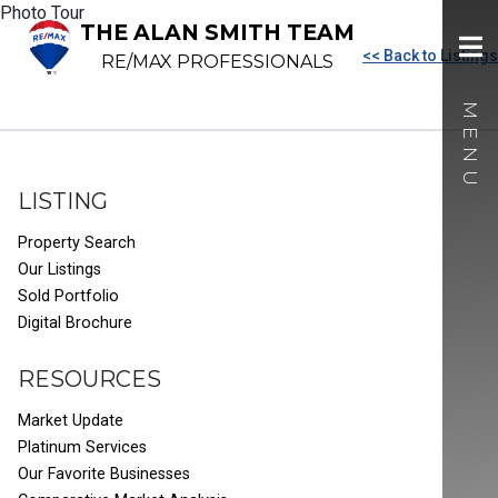
Photo Tour
THE ALAN SMITH TEAM
<< Back to Listings
RE/MAX PROFESSIONALS
LISTING
Property Search
Our Listings
Sold Portfolio
Digital Brochure
RESOURCES
Market Update
Platinum Services
Our Favorite Businesses