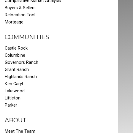
Comparative Market Analysis
Buyers & Sellers
Relocation Tool
Mortgage
COMMUNITIES
Castle Rock
Columbine
Governors Ranch
Grant Ranch
Highlands Ranch
Ken Caryl
Lakewood
Littleton
Parker
ABOUT
Meet The Team