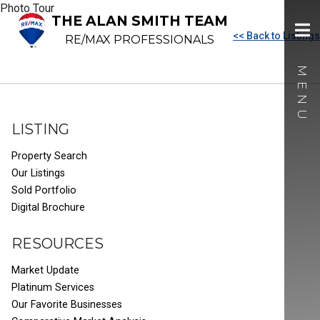
Photo Tour
THE ALAN SMITH TEAM
<< Back to Listings
RE/MAX PROFESSIONALS
LISTING
Property Search
Our Listings
Sold Portfolio
Digital Brochure
RESOURCES
Market Update
Platinum Services
Our Favorite Businesses