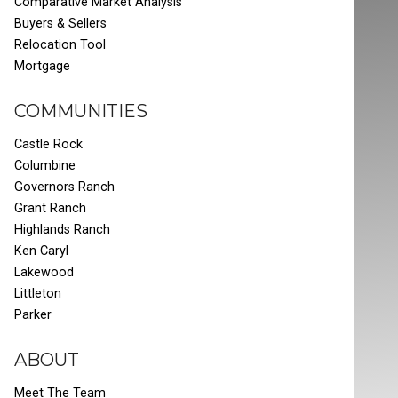
Comparative Market Analysis
Buyers & Sellers
Relocation Tool
Mortgage
COMMUNITIES
Castle Rock
Columbine
Governors Ranch
Grant Ranch
Highlands Ranch
Ken Caryl
Lakewood
Littleton
Parker
ABOUT
Meet The Team