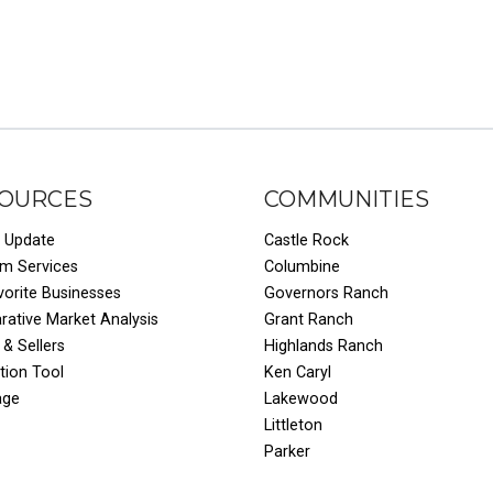
OURCES
COMMUNITIES
 Update
Castle Rock
um Services
Columbine
vorite Businesses
Governors Ranch
ative Market Analysis
Grant Ranch
 & Sellers
Highlands Ranch
tion Tool
Ken Caryl
age
Lakewood
Littleton
Parker