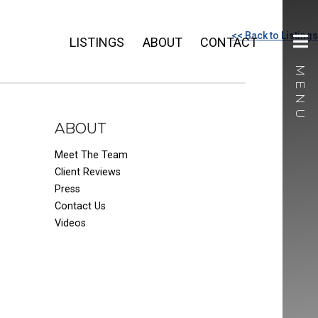
<< Back to Listings
LISTINGS
ABOUT
CONTACT
ABOUT
Meet The Team
Client Reviews
Press
Contact Us
Videos