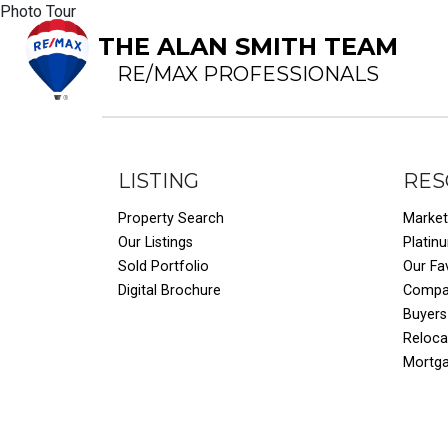
Photo Tour
THE ALAN SMITH TEAM
RE/MAX PROFESSIONALS
LISTING
RES
Property Search
Market
Our Listings
Platin
Sold Portfolio
Our Fa
Digital Brochure
Compar
Buyers
Reloca
Mortg