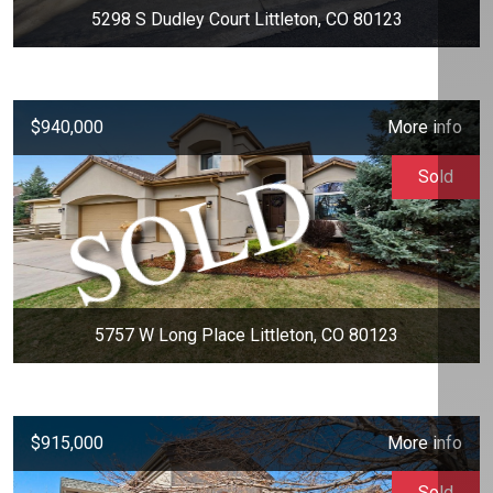
5298 S Dudley Court Littleton, CO 80123
$940,000
More info
Sold
5757 W Long Place Littleton, CO 80123
$915,000
More info
Sold