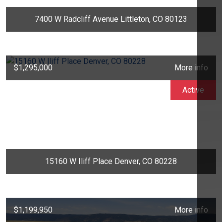
7400 W Radcliff Avenue Littleton, CO 80123
$1,295,000
More info
Active
15160 W Iliff Place Denver, CO 80228
$1,199,950
More info