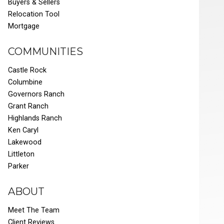
Buyers & Sellers
Relocation Tool
Mortgage
COMMUNITIES
Castle Rock
Columbine
Governors Ranch
Grant Ranch
Highlands Ranch
Ken Caryl
Lakewood
Littleton
Parker
ABOUT
Meet The Team
Client Reviews