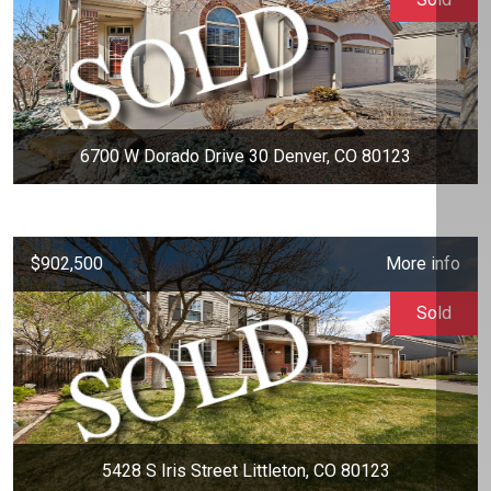
6700 W Dorado Drive 30 Denver, CO 80123
$902,500
More info
Sold
5428 S Iris Street Littleton, CO 80123