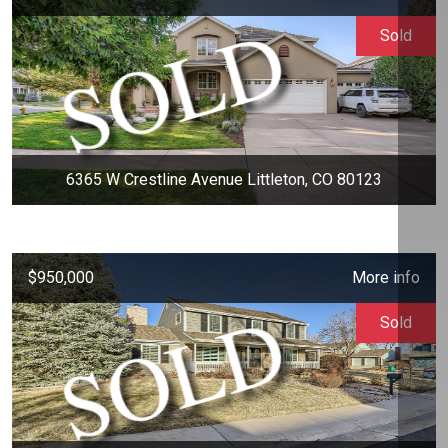
Sold
6365 W Crestline Avenue Littleton, CO 80123
$950,000
More info
Sold