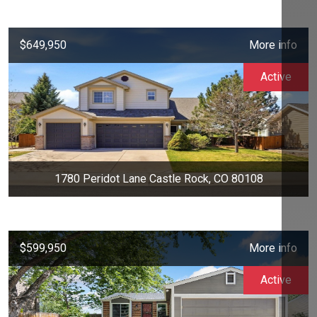
$649,950
More info
Active
1780 Peridot Lane Castle Rock, CO 80108
$599,950
More info
Active