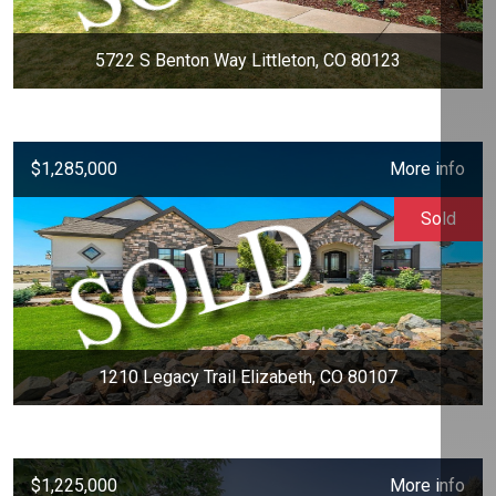
5722 S Benton Way Littleton, CO 80123
$1,285,000
More info
Sold
1210 Legacy Trail Elizabeth, CO 80107
$1,225,000
More info