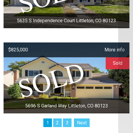
5635 S Independence Court Littleton, CO 80123
$825,000
More info
Sold
5696 S Garland Way Littleton, CO 80123
1
2
3
Next