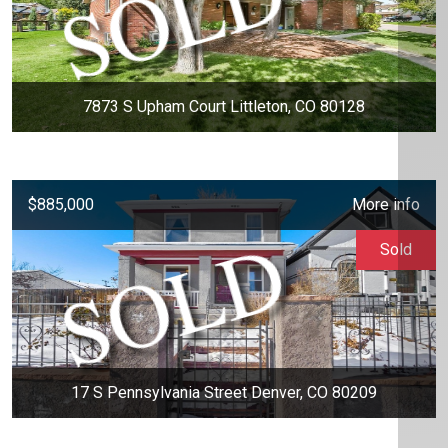
7873 S Upham Court Littleton, CO 80128
$885,000
More info
Sold
17 S Pennsylvania Street Denver, CO 80209