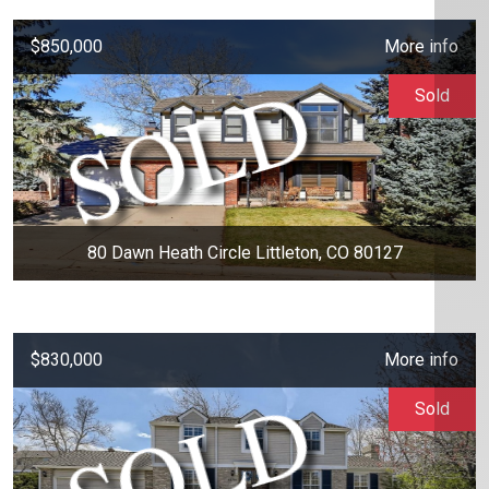
$850,000
More info
Sold
80 Dawn Heath Circle Littleton, CO 80127
$830,000
More info
Sold