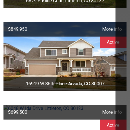
6679 S Kline Court Littleton, CO 80127
$849,950
More info
Active
16919 W 86th Place Arvada, CO 80007
$699,500
More info
Active