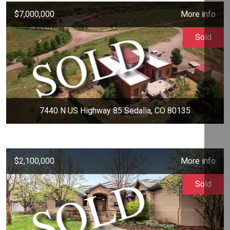
$7,000,000
More info
Sold
7440 N US Highway 85 Sedalia, CO 80135
$2,100,000
More info
Sold