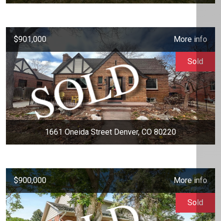
$901,000
More info
Sold
1661 Oneida Street Denver, CO 80220
$900,000
More info
Sold