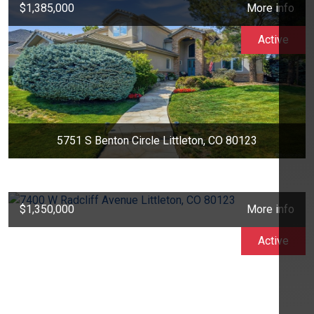
$1,385,000
More info
Active
5751 S Benton Circle Littleton, CO 80123
$1,350,000
More info
Active