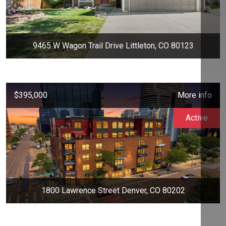
9465 W Wagon Trail Drive Littleton, CO 80123
$395,000
More info
Active
1800 Lawrence Street Denver, CO 80202