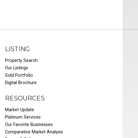
LISTING
Property Search
Our Listings
Sold Portfolio
Digital Brochure
RESOURCES
Market Update
Platinum Services
Our Favorite Businesses
Comparative Market Analysis