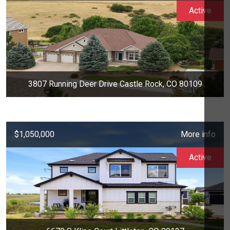
Active
3807 Running Deer Drive Castle Rock, CO 80109
$1,050,000
More info
Active