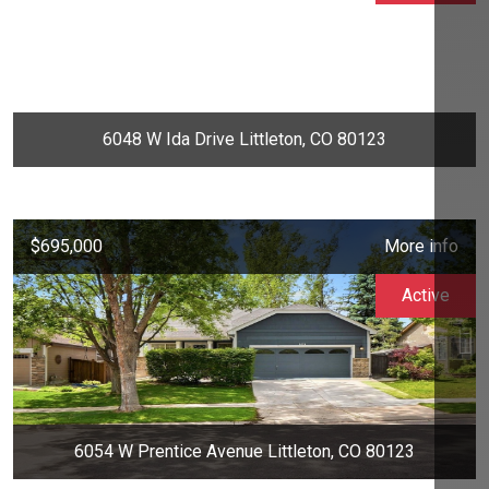
6048 W Ida Drive Littleton, CO 80123
$695,000
More info
Active
6054 W Prentice Avenue Littleton, CO 80123