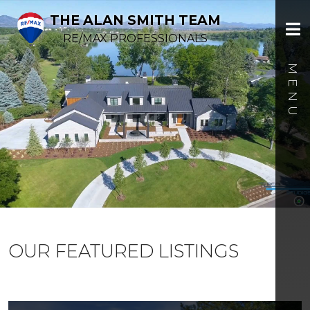
THE ALAN SMITH TEAM
RE/MAX PROFESSIONALS
OUR FEATURED LISTINGS