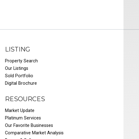
LISTING
Property Search
Our Listings
Sold Portfolio
Digital Brochure
RESOURCES
Market Update
Platinum Services
Our Favorite Businesses
Comparative Market Analysis