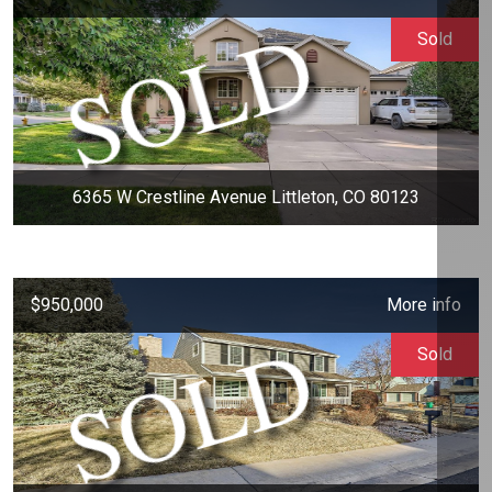
Sold
6365 W Crestline Avenue Littleton, CO 80123
$950,000
More info
Sold