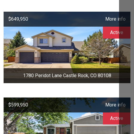
$649,950
More info
Active
1780 Peridot Lane Castle Rock, CO 80108
$599,950
More info
Active