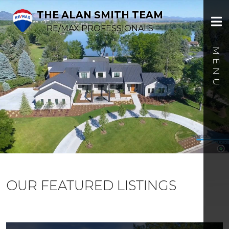
THE ALAN SMITH TEAM
RE/MAX PROFESSIONALS
OUR FEATURED LISTINGS