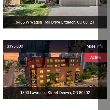
9465 W Wagon Trail Drive Littleton, CO 80123
$395,000
More info
Active
1800 Lawrence Street Denver, CO 80202