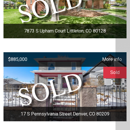
7873 S Upham Court Littleton, CO 80128
$885,000
More info
Sold
17 S Pennsylvania Street Denver, CO 80209