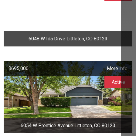
6048 W Ida Drive Littleton, CO 80123
$695,000
More info
Active
6054 W Prentice Avenue Littleton, CO 80123