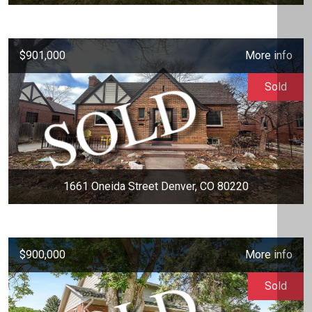
$901,000
More info
Sold
1661 Oneida Street Denver, CO 80220
$900,000
More info
Sold