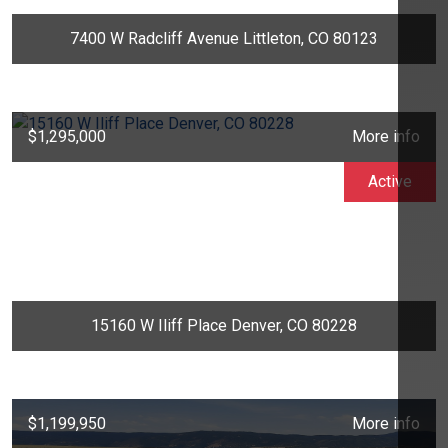
7400 W Radcliff Avenue Littleton, CO 80123
$1,295,000
More info
Active
15160 W Iliff Place Denver, CO 80228
$1,199,950
More info