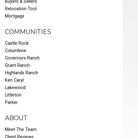
Buyers & Sellers
Relocation Tool
Mortgage
COMMUNITIES
Castle Rock
Columbine
Governors Ranch
Grant Ranch
Highlands Ranch
Ken Caryl
Lakewood
Littleton
Parker
ABOUT
Meet The Team
Client Reviews