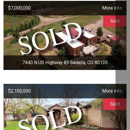
$7,000,000
More info
Sold
7440 N US Highway 85 Sedalia, CO 80135
$2,100,000
More info
Sold