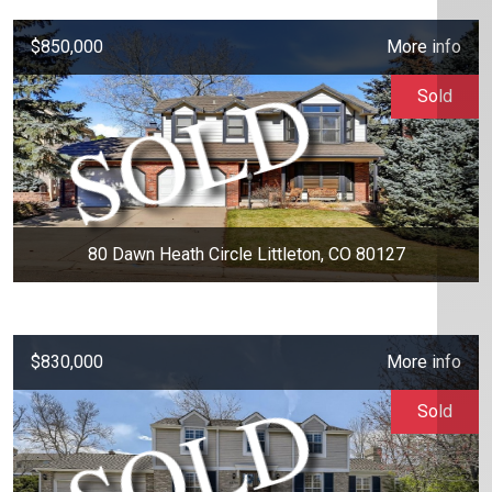
$850,000
More info
Sold
80 Dawn Heath Circle Littleton, CO 80127
$830,000
More info
Sold