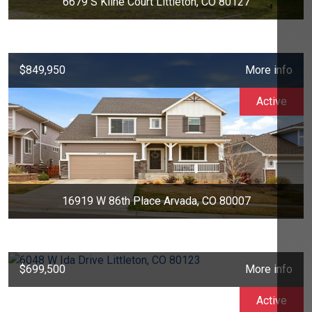
6679 S Kline Court Littleton, CO 80127
$849,950
More info
Active
16919 W 86th Place Arvada, CO 80007
$699,500
More info
Active