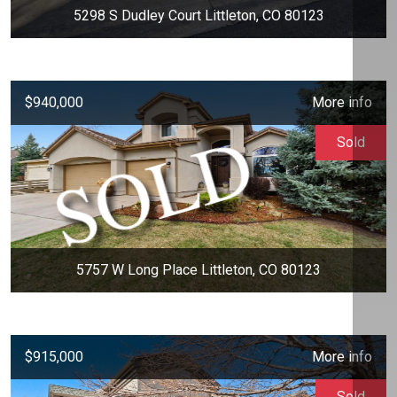
5298 S Dudley Court Littleton, CO 80123
$940,000
More info
Sold
5757 W Long Place Littleton, CO 80123
$915,000
More info
Sold