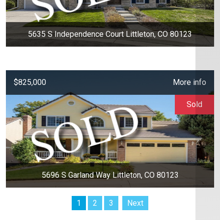
5635 S Independence Court Littleton, CO 80123
$825,000
More info
Sold
5696 S Garland Way Littleton, CO 80123
1
2
3
Next