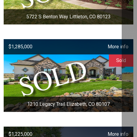
5722 S Benton Way Littleton, CO 80123
$1,285,000
More info
Sold
1210 Legacy Trail Elizabeth, CO 80107
$1,225,000
More info