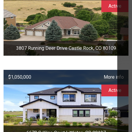
Active
3807 Running Deer Drive Castle Rock, CO 80109
$1,050,000
More info
Active