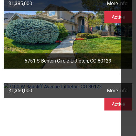
$1,385,000
More info
Active
5751 S Benton Circle Littleton, CO 80123
$1,350,000
More info
Active