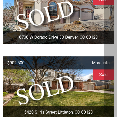
6700 W Dorado Drive 30 Denver, CO 80123
$902,500
More info
Sold
5428 S Iris Street Littleton, CO 80123