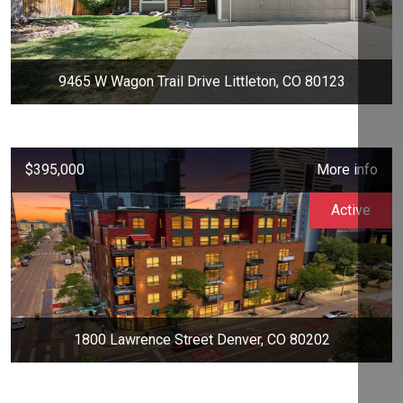
9465 W Wagon Trail Drive Littleton, CO 80123
$395,000
More info
Active
1800 Lawrence Street Denver, CO 80202