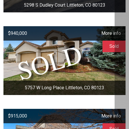
5298 S Dudley Court Littleton, CO 80123
$940,000
More info
Sold
5757 W Long Place Littleton, CO 80123
$915,000
More info
Sold