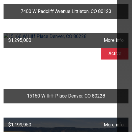
7400 W Radcliff Avenue Littleton, CO 80123
$1,295,000
More info
Active
15160 W Iliff Place Denver, CO 80228
$1,199,950
More info