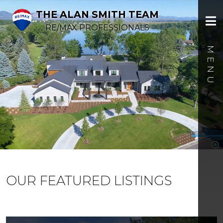
THE ALAN SMITH TEAM
RE/MAX PROFESSIONALS
OUR FEATURED LISTINGS