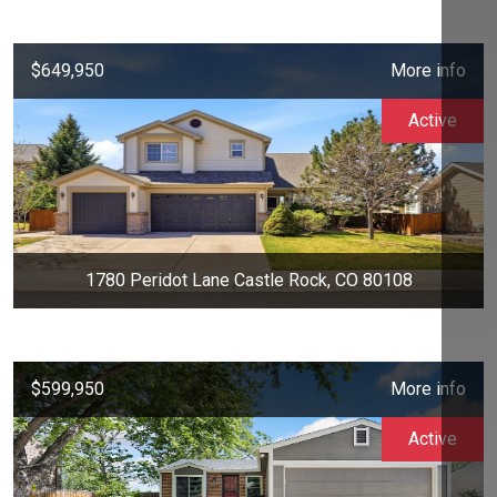
$649,950
More info
Active
1780 Peridot Lane Castle Rock, CO 80108
$599,950
More info
Active