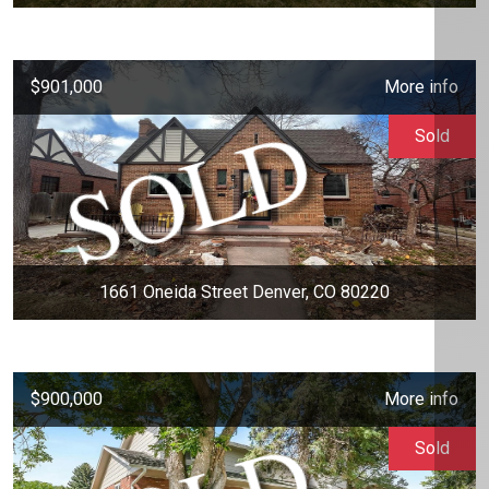
$901,000
More info
Sold
1661 Oneida Street Denver, CO 80220
$900,000
More info
Sold