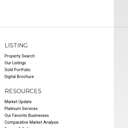
LISTING
Property Search
Our Listings
Sold Portfolio
Digital Brochure
RESOURCES
Market Update
Platinum Services
Our Favorite Businesses
Comparative Market Analysis