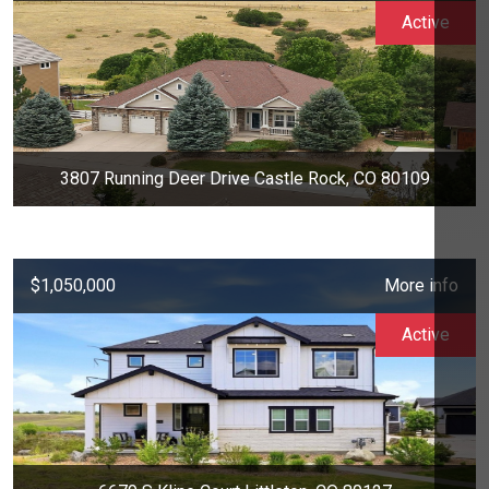
Active
3807 Running Deer Drive Castle Rock, CO 80109
$1,050,000
More info
Active