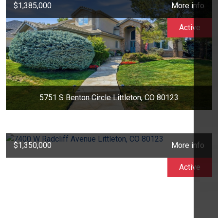
$1,385,000
More info
Active
5751 S Benton Circle Littleton, CO 80123
$1,350,000
More info
Active