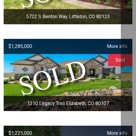
5722 S Benton Way Littleton, CO 80123
$1,285,000
More info
Sold
1210 Legacy Trail Elizabeth, CO 80107
$1,225,000
More info