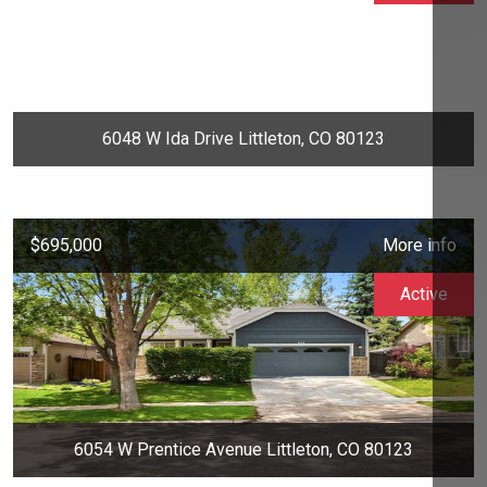
6048 W Ida Drive Littleton, CO 80123
$695,000
More info
Active
6054 W Prentice Avenue Littleton, CO 80123