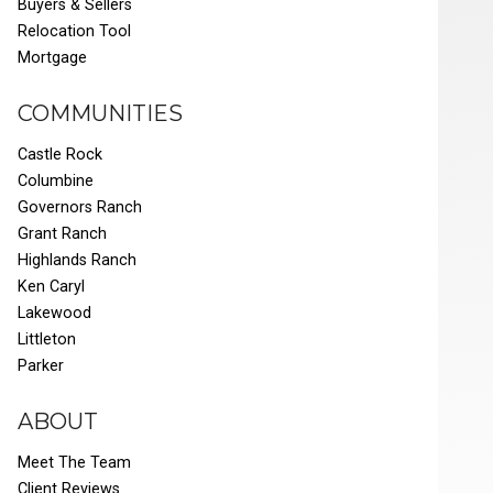
Buyers & Sellers
Relocation Tool
Mortgage
COMMUNITIES
Castle Rock
Columbine
Governors Ranch
Grant Ranch
Highlands Ranch
Ken Caryl
Lakewood
Littleton
Parker
ABOUT
Meet The Team
Client Reviews