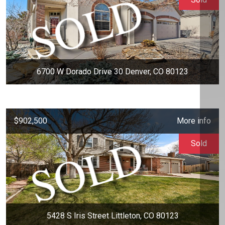
6700 W Dorado Drive 30 Denver, CO 80123
$902,500
More info
Sold
5428 S Iris Street Littleton, CO 80123