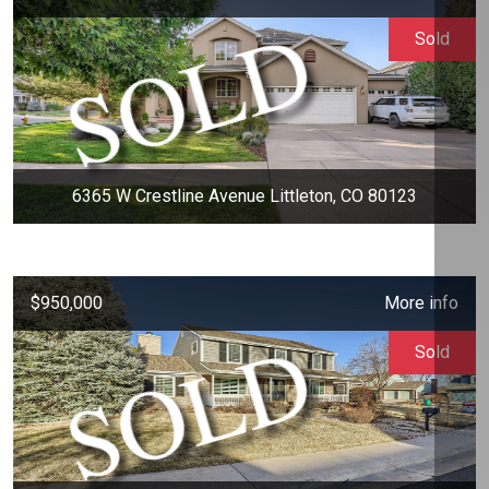
Sold
6365 W Crestline Avenue Littleton, CO 80123
$950,000
More info
Sold