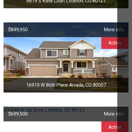
6679 S Kline Court Littleton, CO 80127
$849,950
More info
Active
16919 W 86th Place Arvada, CO 80007
$699,500
More info
Active