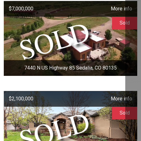
$7,000,000
More info
Sold
7440 N US Highway 85 Sedalia, CO 80135
$2,100,000
More info
Sold