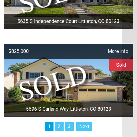
5635 S Independence Court Littleton, CO 80123
$825,000
More info
Sold
5696 S Garland Way Littleton, CO 80123
1
2
3
Next