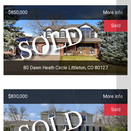
$850,000
More info
Sold
80 Dawn Heath Circle Littleton, CO 80127
$830,000
More info
Sold