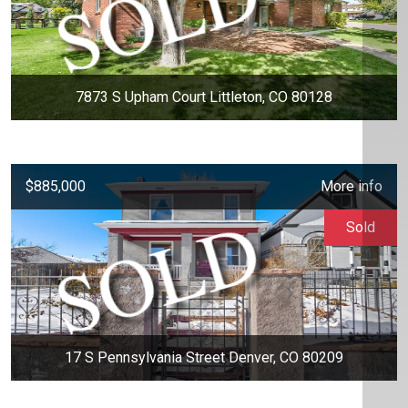
7873 S Upham Court Littleton, CO 80128
$885,000
More info
Sold
17 S Pennsylvania Street Denver, CO 80209