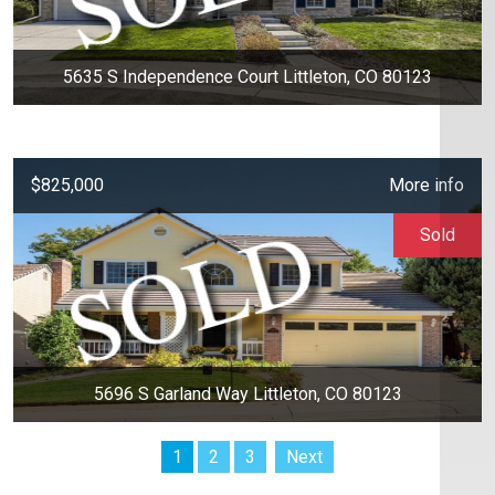
5635 S Independence Court Littleton, CO 80123
$825,000
More info
Sold
5696 S Garland Way Littleton, CO 80123
1
2
3
Next