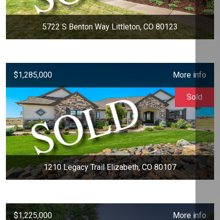
5722 S Benton Way Littleton, CO 80123
$1,285,000
More info
Sold
1210 Legacy Trail Elizabeth, CO 80107
$1,225,000
More info