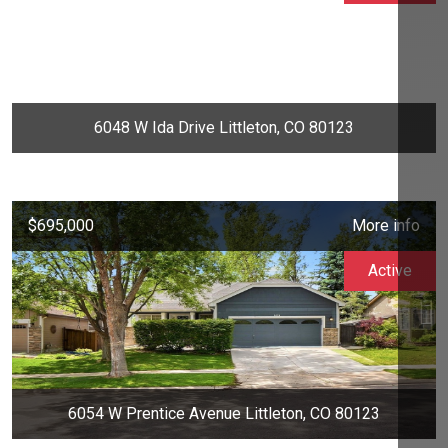
6048 W Ida Drive Littleton, CO 80123
$695,000
More info
Active
6054 W Prentice Avenue Littleton, CO 80123