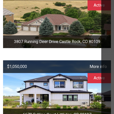
Active
3807 Running Deer Drive Castle Rock, CO 80109
$1,050,000
More info
Active