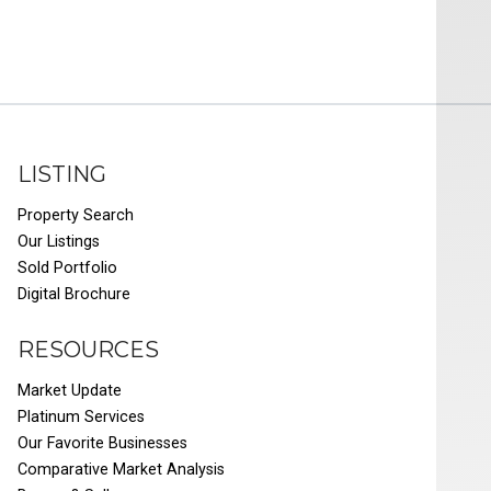
LISTING
Property Search
Our Listings
Sold Portfolio
Digital Brochure
RESOURCES
Market Update
Platinum Services
Our Favorite Businesses
Comparative Market Analysis