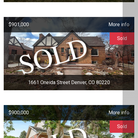
$901,000
More info
Sold
1661 Oneida Street Denver, CO 80220
$900,000
More info
Sold