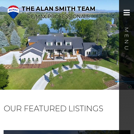
THE ALAN SMITH TEAM
RE/MAX PROFESSIONALS
OUR FEATURED LISTINGS