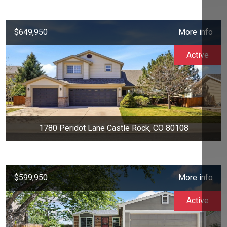
$649,950
More info
Active
1780 Peridot Lane Castle Rock, CO 80108
$599,950
More info
Active