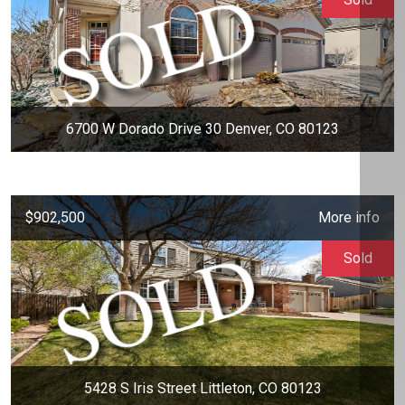
6700 W Dorado Drive 30 Denver, CO 80123
$902,500
More info
Sold
5428 S Iris Street Littleton, CO 80123