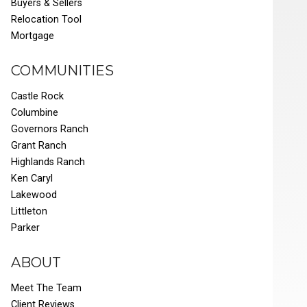
Buyers & Sellers
Relocation Tool
Mortgage
COMMUNITIES
Castle Rock
Columbine
Governors Ranch
Grant Ranch
Highlands Ranch
Ken Caryl
Lakewood
Littleton
Parker
ABOUT
Meet The Team
Client Reviews