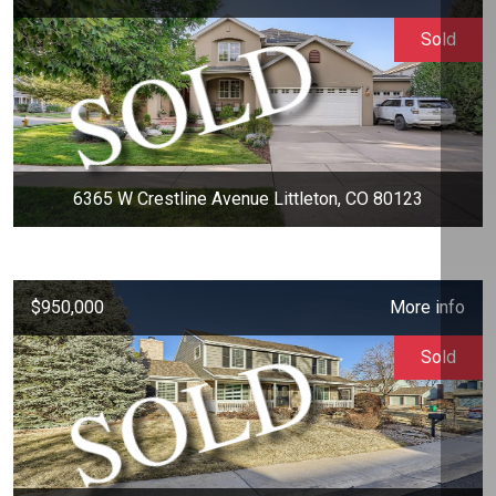
Sold
6365 W Crestline Avenue Littleton, CO 80123
$950,000
More info
Sold