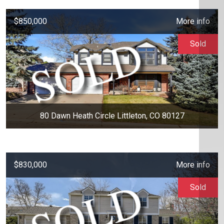
$850,000
More info
Sold
80 Dawn Heath Circle Littleton, CO 80127
$830,000
More info
Sold