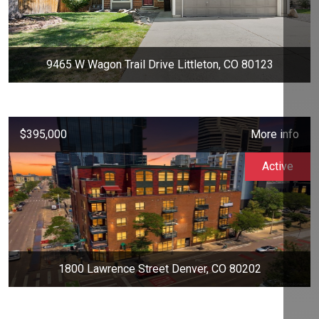
9465 W Wagon Trail Drive Littleton, CO 80123
$395,000
More info
Active
1800 Lawrence Street Denver, CO 80202