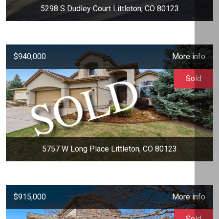
5298 S Dudley Court Littleton, CO 80123
$940,000
More info
Sold
5757 W Long Place Littleton, CO 80123
$915,000
More info
Sold