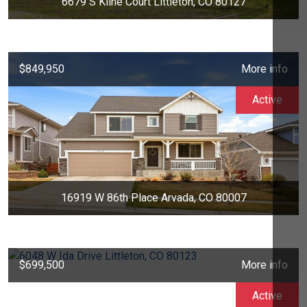
6679 S Kline Court Littleton, CO 80127
$849,950
More info
Active
16919 W 86th Place Arvada, CO 80007
$699,500
More info
Active