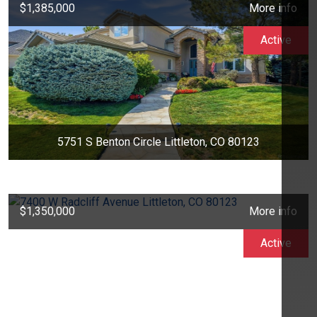
$1,385,000
More info
Active
5751 S Benton Circle Littleton, CO 80123
$1,350,000
More info
Active