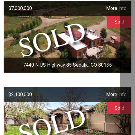
$7,000,000
More info
Sold
7440 N US Highway 85 Sedalia, CO 80135
$2,100,000
More info
Sold