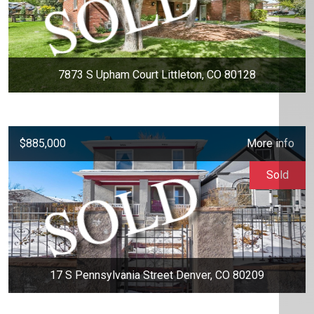
7873 S Upham Court Littleton, CO 80128
$885,000
More info
Sold
17 S Pennsylvania Street Denver, CO 80209