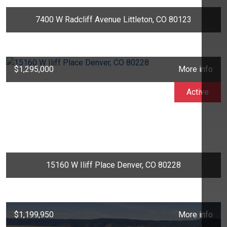
7400 W Radcliff Avenue Littleton, CO 80123
$1,295,000
More info
Active
15160 W Iliff Place Denver, CO 80228
$1,199,950
More info