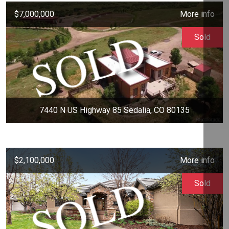
$7,000,000
More info
Sold
7440 N US Highway 85 Sedalia, CO 80135
$2,100,000
More info
Sold