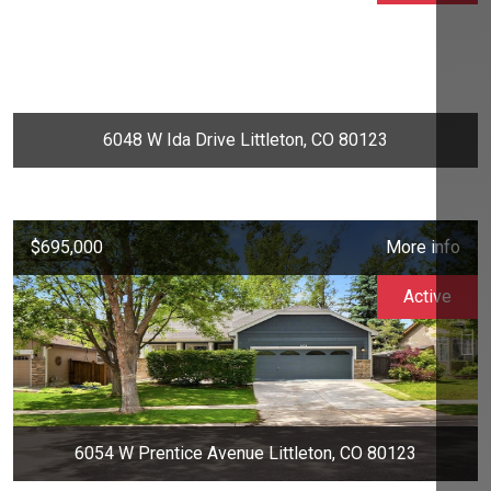
6048 W Ida Drive Littleton, CO 80123
$695,000
More info
Active
6054 W Prentice Avenue Littleton, CO 80123