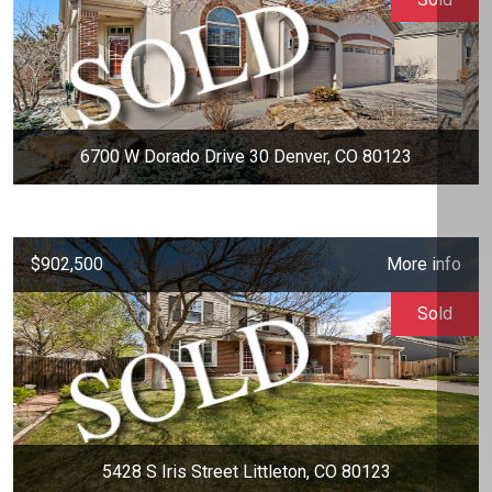
6700 W Dorado Drive 30 Denver, CO 80123
$902,500
More info
Sold
5428 S Iris Street Littleton, CO 80123