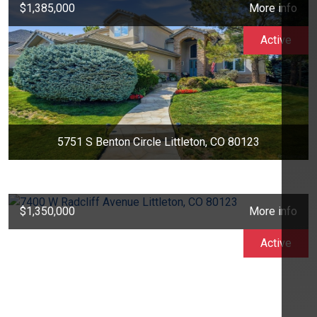
$1,385,000
More info
Active
5751 S Benton Circle Littleton, CO 80123
$1,350,000
More info
Active