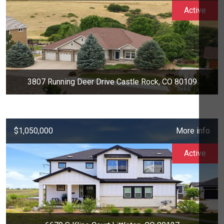
Active
3807 Running Deer Drive Castle Rock, CO 80109
$1,050,000
More info
Active