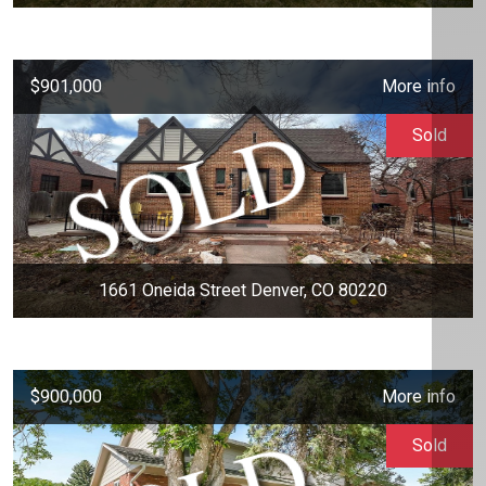
$901,000
More info
Sold
1661 Oneida Street Denver, CO 80220
$900,000
More info
Sold