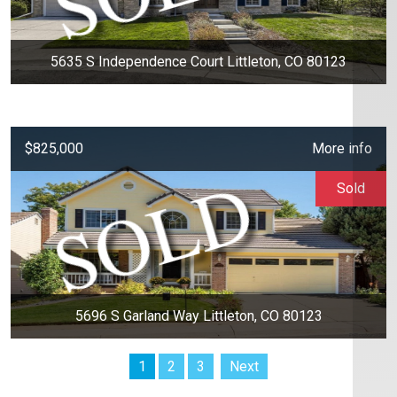
5635 S Independence Court Littleton, CO 80123
$825,000
More info
Sold
5696 S Garland Way Littleton, CO 80123
1
2
3
Next