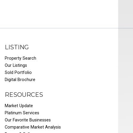
LISTING
Property Search
Our Listings
Sold Portfolio
Digital Brochure
RESOURCES
Market Update
Platinum Services
Our Favorite Businesses
Comparative Market Analysis