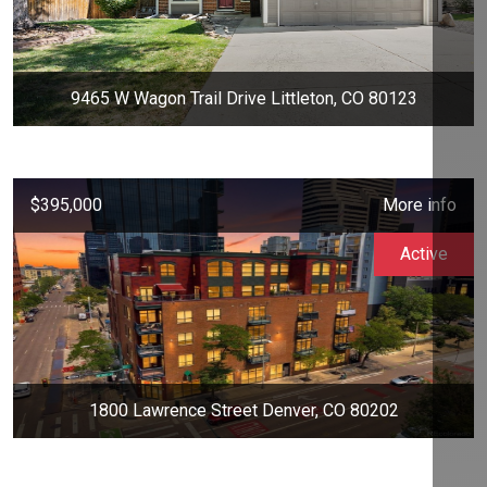
9465 W Wagon Trail Drive Littleton, CO 80123
$395,000
More info
Active
1800 Lawrence Street Denver, CO 80202