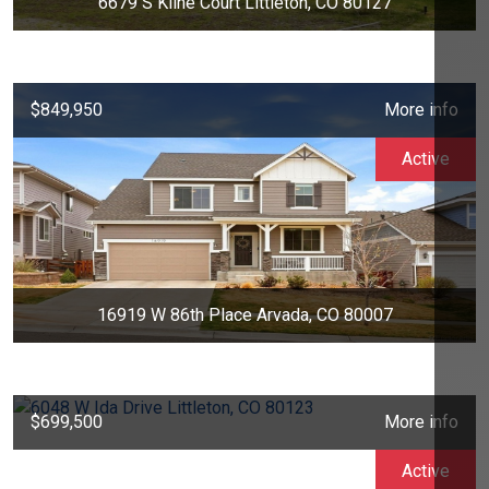
6679 S Kline Court Littleton, CO 80127
$849,950
More info
Active
16919 W 86th Place Arvada, CO 80007
$699,500
More info
Active