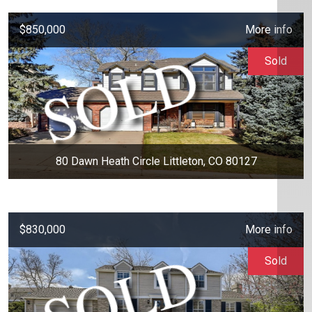
$850,000
More info
Sold
80 Dawn Heath Circle Littleton, CO 80127
$830,000
More info
Sold