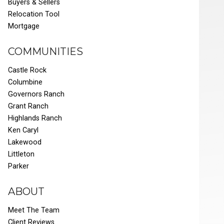
Buyers & Sellers
Relocation Tool
Mortgage
COMMUNITIES
Castle Rock
Columbine
Governors Ranch
Grant Ranch
Highlands Ranch
Ken Caryl
Lakewood
Littleton
Parker
ABOUT
Meet The Team
Client Reviews