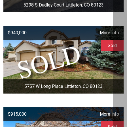
5298 S Dudley Court Littleton, CO 80123
$940,000
More info
Sold
5757 W Long Place Littleton, CO 80123
$915,000
More info
Sold