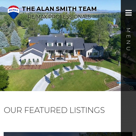
THE ALAN SMITH TEAM
RE/MAX PROFESSIONALS
OUR FEATURED LISTINGS