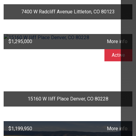
7400 W Radcliff Avenue Littleton, CO 80123
$1,295,000
More info
Active
15160 W Iliff Place Denver, CO 80228
$1,199,950
More info