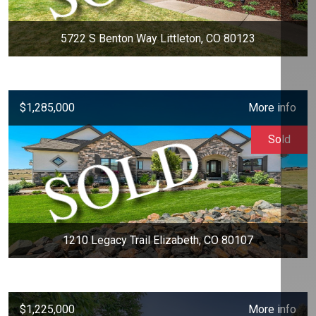
5722 S Benton Way Littleton, CO 80123
$1,285,000
More info
Sold
1210 Legacy Trail Elizabeth, CO 80107
$1,225,000
More info