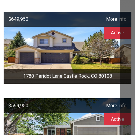
$649,950
More info
Active
1780 Peridot Lane Castle Rock, CO 80108
$599,950
More info
Active