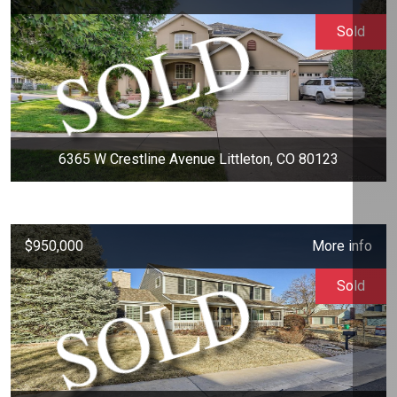
Sold
6365 W Crestline Avenue Littleton, CO 80123
$950,000
More info
Sold