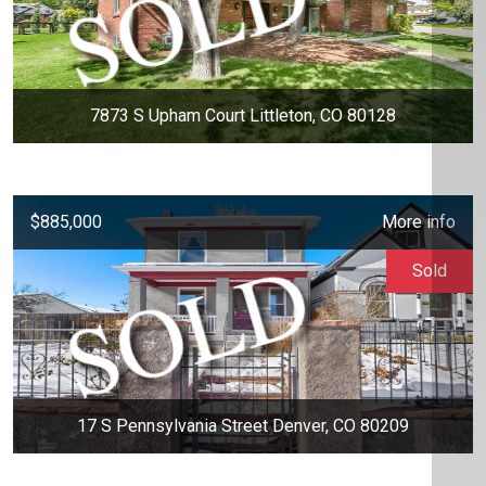
7873 S Upham Court Littleton, CO 80128
$885,000
More info
Sold
17 S Pennsylvania Street Denver, CO 80209