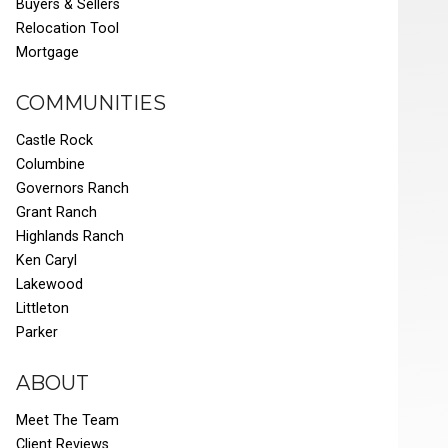
Buyers & Sellers
Relocation Tool
Mortgage
COMMUNITIES
Castle Rock
Columbine
Governors Ranch
Grant Ranch
Highlands Ranch
Ken Caryl
Lakewood
Littleton
Parker
ABOUT
Meet The Team
Client Reviews