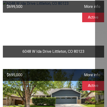
$699,500
More info
Active
6048 W Ida Drive Littleton, CO 80123
$695,000
More info
Active