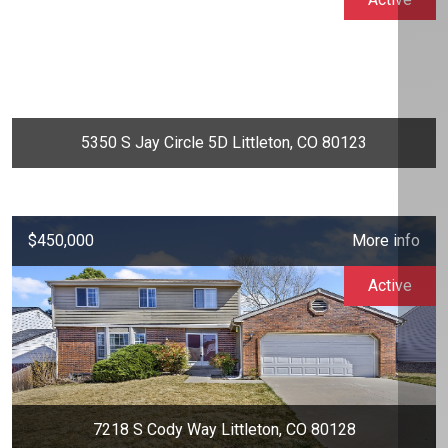
5350 S Jay Circle 5D Littleton, CO 80123
$450,000
More info
Active
7218 S Cody Way Littleton, CO 80128