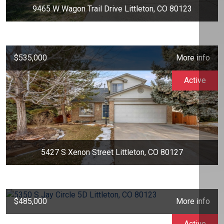
9465 W Wagon Trail Drive Littleton, CO 80123
$535,000
More info
Active
5427 S Xenon Street Littleton, CO 80127
$485,000
More info
Active