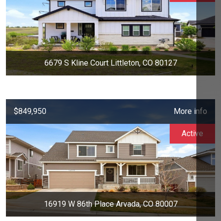
6679 S Kline Court Littleton, CO 80127
$849,950
More info
Active
16919 W 86th Place Arvada, CO 80007