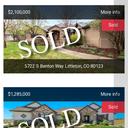
$2,100,000
More info
Sold
5722 S Benton Way Littleton, CO 80123
$1,285,000
More info
Sold