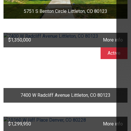
5751 S Benton Circle Littleton, CO 80123
$1,350,000
More info
Active
7400 W Radcliff Avenue Littleton, CO 80123
$1,299,950
More info