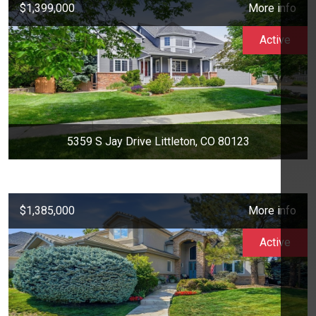
$1,399,000
More info
Active
5359 S Jay Drive Littleton, CO 80123
$1,385,000
More info
Active