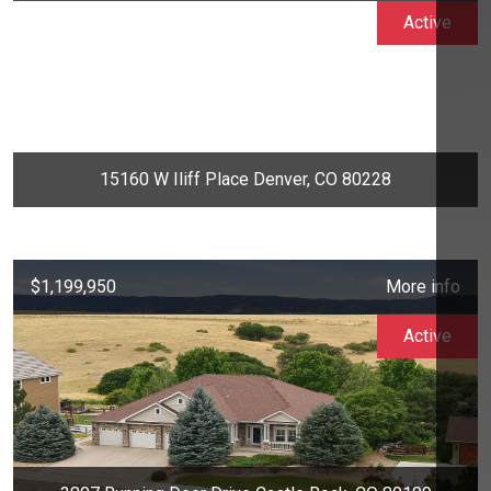
Active
15160 W Iliff Place Denver, CO 80228
$1,199,950
More info
Active