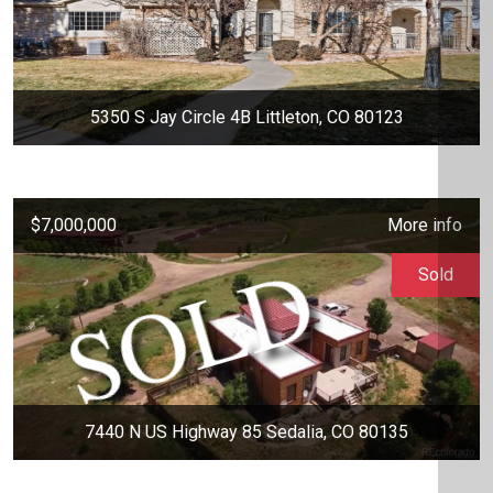
5350 S Jay Circle 4B Littleton, CO 80123
$7,000,000
More info
Sold
7440 N US Highway 85 Sedalia, CO 80135