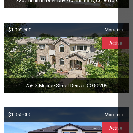
3807 Running Deer Drive Castle Rock, CO 80109
$1,099,500
More info
Active
258 S Monroe Street Denver, CO 80209
$1,050,000
More info
Active