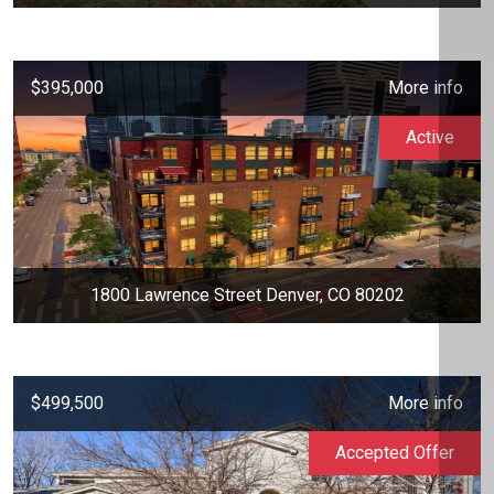
$395,000
More info
Active
1800 Lawrence Street Denver, CO 80202
$499,500
More info
Accepted Offer