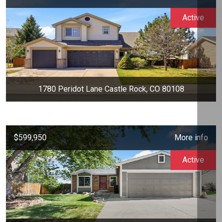
Active
1780 Peridot Lane Castle Rock, CO 80108
$599,950
More info
Active