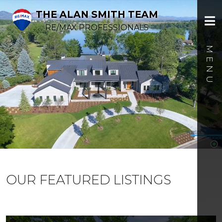
THE ALAN SMITH TEAM
RE/MAX PROFESSIONALS
OUR FEATURED LISTINGS