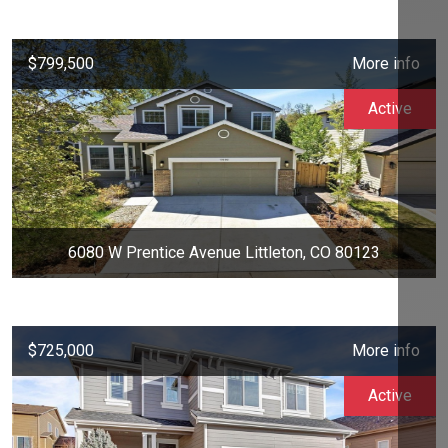
$799,500
More info
Active
6080 W Prentice Avenue Littleton, CO 80123
$725,000
More info
Active