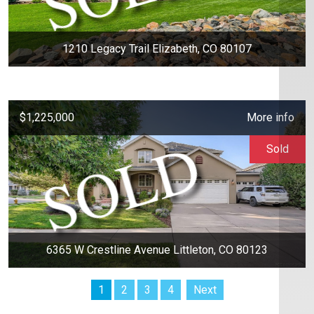
1210 Legacy Trail Elizabeth, CO 80107
$1,225,000
More info
Sold
6365 W Crestline Avenue Littleton, CO 80123
1
2
3
4
Next