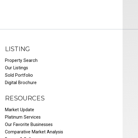
LISTING
Property Search
Our Listings
Sold Portfolio
Digital Brochure
RESOURCES
Market Update
Platinum Services
Our Favorite Businesses
Comparative Market Analysis