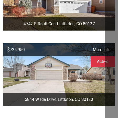
4742 S Routt Court Littleton, CO 80127
$724,950
More info
Active
5844 W Ida Drive Littleton, CO 80123