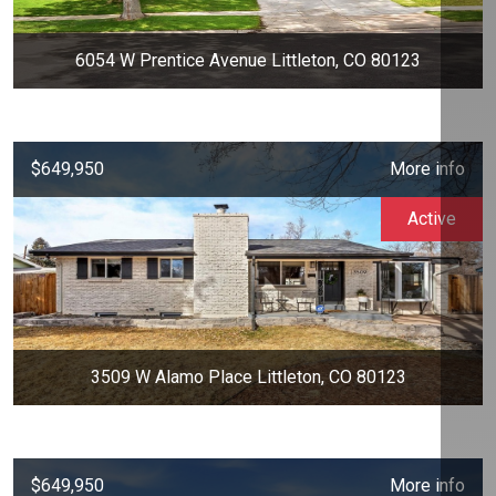
6054 W Prentice Avenue Littleton, CO 80123
$649,950
More info
Active
3509 W Alamo Place Littleton, CO 80123
$649,950
More info