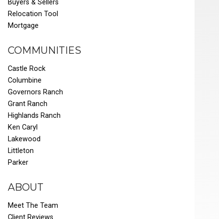
Buyers & Sellers
Relocation Tool
Mortgage
COMMUNITIES
Castle Rock
Columbine
Governors Ranch
Grant Ranch
Highlands Ranch
Ken Caryl
Lakewood
Littleton
Parker
ABOUT
Meet The Team
Client Reviews