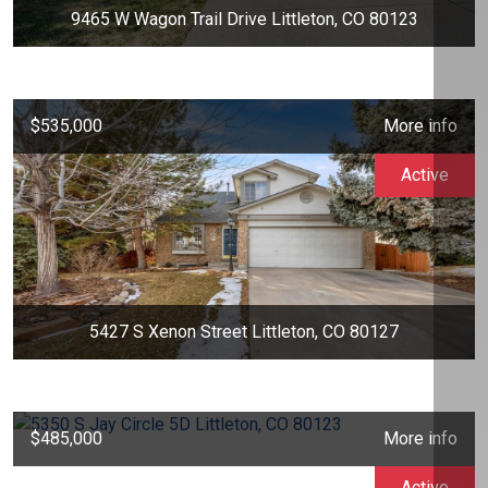
9465 W Wagon Trail Drive Littleton, CO 80123
$535,000
More info
Active
5427 S Xenon Street Littleton, CO 80127
$485,000
More info
Active