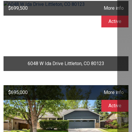
$699,500
More info
Active
6048 W Ida Drive Littleton, CO 80123
$695,000
More info
Active