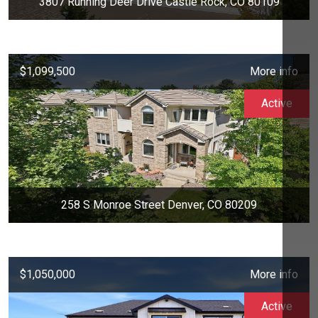
3807 Running Deer Drive Castle Rock, CO 80109
$1,099,500
More info
Active
258 S Monroe Street Denver, CO 80209
$1,050,000
More info
Active