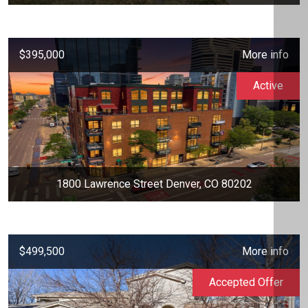
$395,000
More info
Active
1800 Lawrence Street Denver, CO 80202
$499,500
More info
Accepted Offer