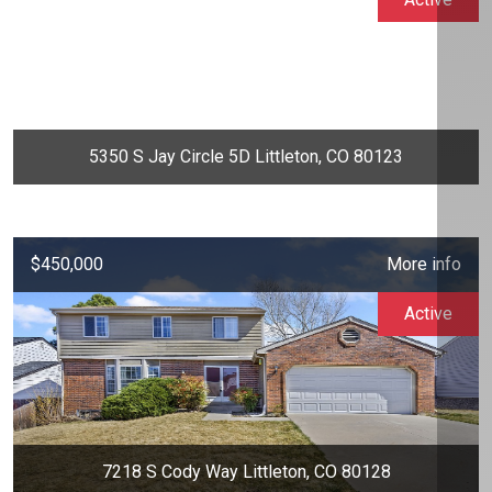
5350 S Jay Circle 5D Littleton, CO 80123
$450,000
More info
Active
7218 S Cody Way Littleton, CO 80128