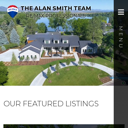
THE ALAN SMITH TEAM
RE/MAX PROFESSIONALS
OUR FEATURED LISTINGS