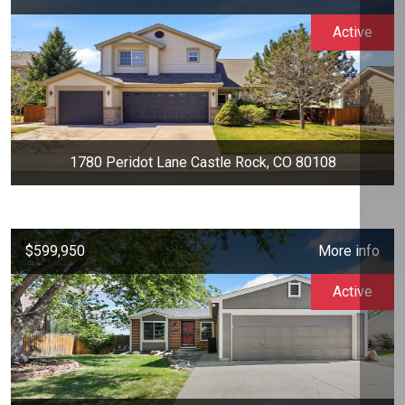
Active
1780 Peridot Lane Castle Rock, CO 80108
$599,950
More info
Active