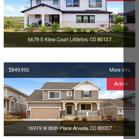
6679 S Kline Court Littleton, CO 80127
$849,950
More info
Active
16919 W 86th Place Arvada, CO 80007