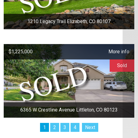
1210 Legacy Trail Elizabeth, CO 80107
$1,225,000
More info
Sold
6365 W Crestline Avenue Littleton, CO 80123
1
2
3
4
Next