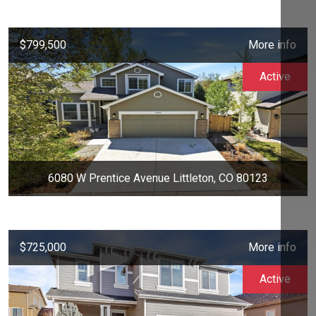
$799,500
More info
Active
6080 W Prentice Avenue Littleton, CO 80123
$725,000
More info
Active