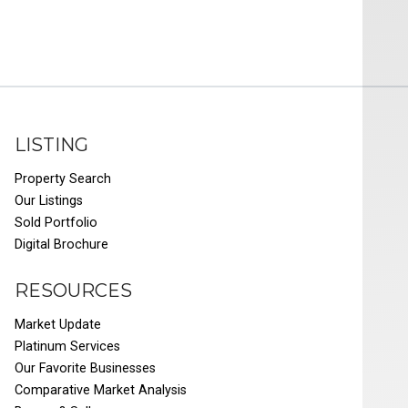
LISTING
Property Search
Our Listings
Sold Portfolio
Digital Brochure
RESOURCES
Market Update
Platinum Services
Our Favorite Businesses
Comparative Market Analysis