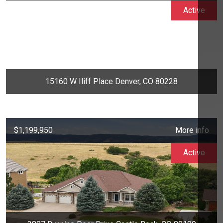
Active
15160 W Iliff Place Denver, CO 80228
$1,199,950
More info
Active