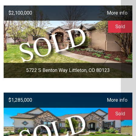
$2,100,000
More info
Sold
5722 S Benton Way Littleton, CO 80123
$1,285,000
More info
Sold