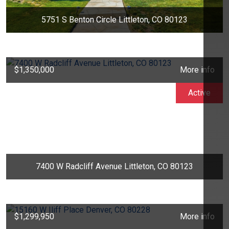
5751 S Benton Circle Littleton, CO 80123
$1,350,000
More info
Active
7400 W Radcliff Avenue Littleton, CO 80123
$1,299,950
More info