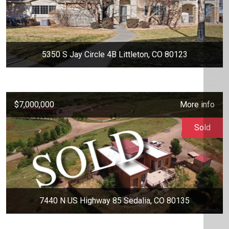
5350 S Jay Circle 4B Littleton, CO 80123
$7,000,000
More info
Sold
7440 N US Highway 85 Sedalia, CO 80135