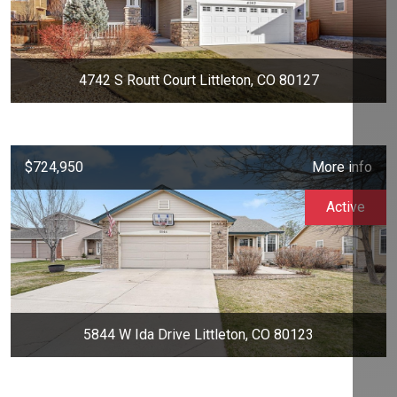
4742 S Routt Court Littleton, CO 80127
$724,950
More info
Active
5844 W Ida Drive Littleton, CO 80123