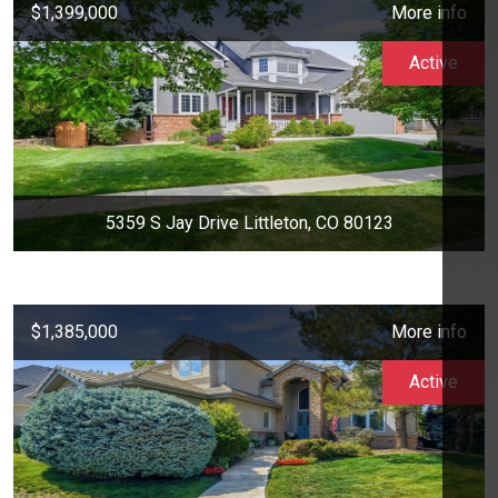
$1,399,000
More info
Active
5359 S Jay Drive Littleton, CO 80123
$1,385,000
More info
Active