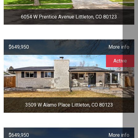
6054 W Prentice Avenue Littleton, CO 80123
$649,950
More info
Active
3509 W Alamo Place Littleton, CO 80123
$649,950
More info