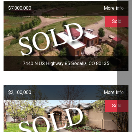
$7,000,000
More info
Sold
7440 N US Highway 85 Sedalia, CO 80135
$2,100,000
More info
Sold