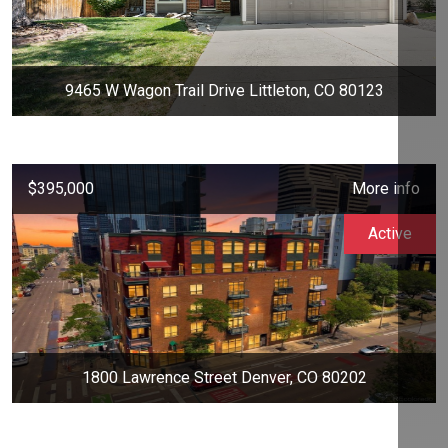
9465 W Wagon Trail Drive Littleton, CO 80123
$395,000
More info
Active
1800 Lawrence Street Denver, CO 80202