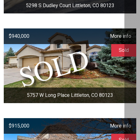
5298 S Dudley Court Littleton, CO 80123
$940,000
More info
Sold
5757 W Long Place Littleton, CO 80123
$915,000
More info
Sold