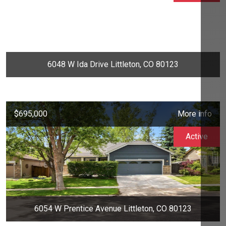
6048 W Ida Drive Littleton, CO 80123
$695,000
More info
Active
6054 W Prentice Avenue Littleton, CO 80123