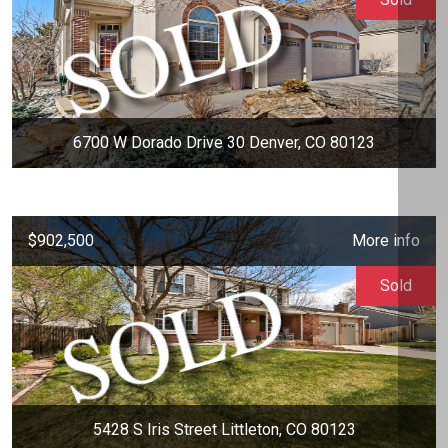
6700 W Dorado Drive 30 Denver, CO 80123
$902,500
More info
Sold
5428 S Iris Street Littleton, CO 80123