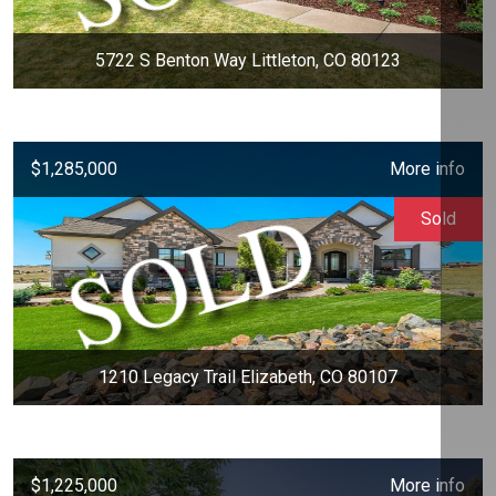
5722 S Benton Way Littleton, CO 80123
$1,285,000
More info
Sold
1210 Legacy Trail Elizabeth, CO 80107
$1,225,000
More info