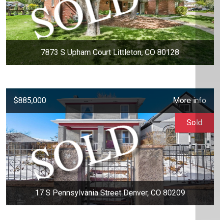
7873 S Upham Court Littleton, CO 80128
$885,000
More info
Sold
17 S Pennsylvania Street Denver, CO 80209