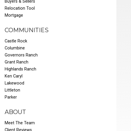
Buyers & Sellers
Relocation Tool
Mortgage
COMMUNITIES
Castle Rock
Columbine
Governors Ranch
Grant Ranch
Highlands Ranch
Ken Caryl
Lakewood
Littleton
Parker
ABOUT
Meet The Team
Client Reviews