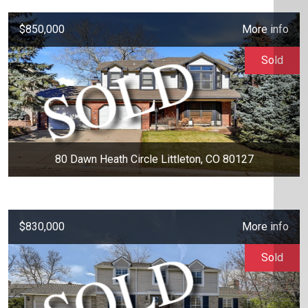
$850,000
More info
Sold
80 Dawn Heath Circle Littleton, CO 80127
$830,000
More info
Sold