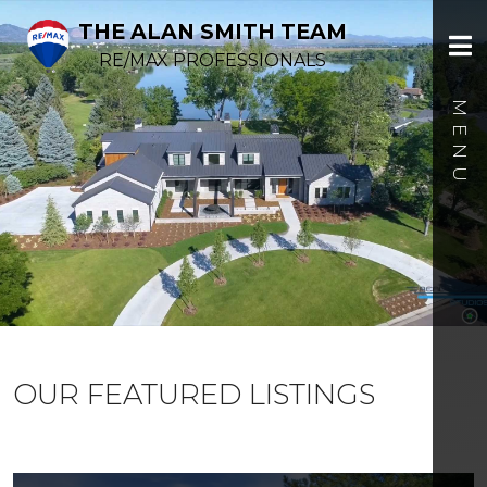
THE ALAN SMITH TEAM
RE/MAX PROFESSIONALS
OUR FEATURED LISTINGS