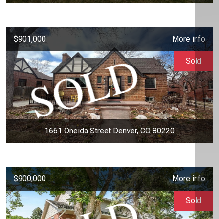
$901,000
More info
Sold
1661 Oneida Street Denver, CO 80220
$900,000
More info
Sold