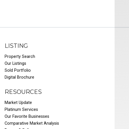
LISTING
Property Search
Our Listings
Sold Portfolio
Digital Brochure
RESOURCES
Market Update
Platinum Services
Our Favorite Businesses
Comparative Market Analysis