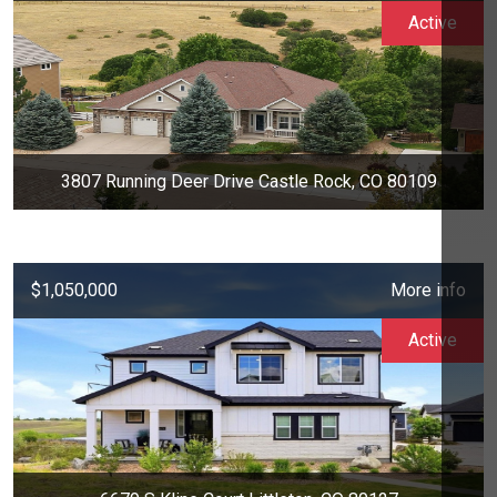
Active
3807 Running Deer Drive Castle Rock, CO 80109
$1,050,000
More info
Active