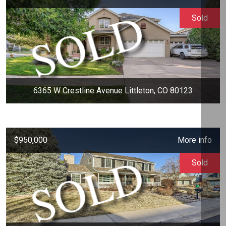
Sold
6365 W Crestline Avenue Littleton, CO 80123
$950,000
More info
Sold