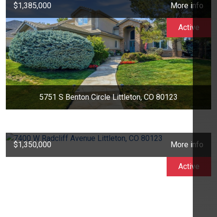
$1,385,000
More info
Active
5751 S Benton Circle Littleton, CO 80123
$1,350,000
More info
Active