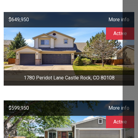
$649,950
More info
Active
1780 Peridot Lane Castle Rock, CO 80108
$599,950
More info
Active