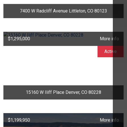
7400 W Radcliff Avenue Littleton, CO 80123
$1,295,000
More info
Active
15160 W Iliff Place Denver, CO 80228
$1,199,950
More info