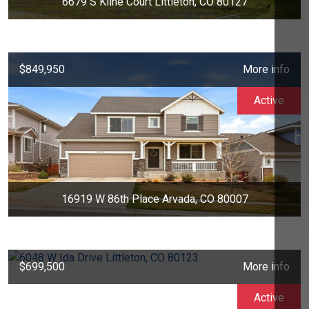
6679 S Kline Court Littleton, CO 80127
$849,950
More info
Active
16919 W 86th Place Arvada, CO 80007
$699,500
More info
Active