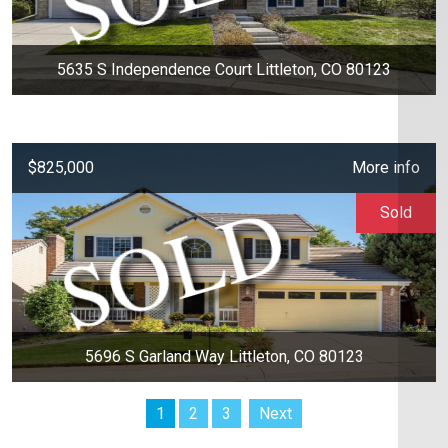
5635 S Independence Court Littleton, CO 80123
$825,000
More info
Sold
5696 S Garland Way Littleton, CO 80123
1
2
3
Next