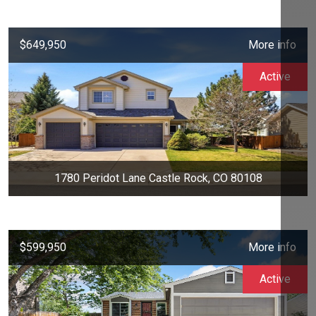
$649,950
More info
Active
1780 Peridot Lane Castle Rock, CO 80108
$599,950
More info
Active