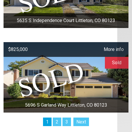
5635 S Independence Court Littleton, CO 80123
$825,000
More info
Sold
5696 S Garland Way Littleton, CO 80123
1
2
3
Next