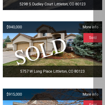
5298 S Dudley Court Littleton, CO 80123
$940,000
More info
Sold
5757 W Long Place Littleton, CO 80123
$915,000
More info
Sold