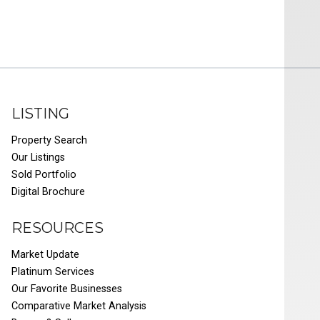
LISTING
Property Search
Our Listings
Sold Portfolio
Digital Brochure
RESOURCES
Market Update
Platinum Services
Our Favorite Businesses
Comparative Market Analysis