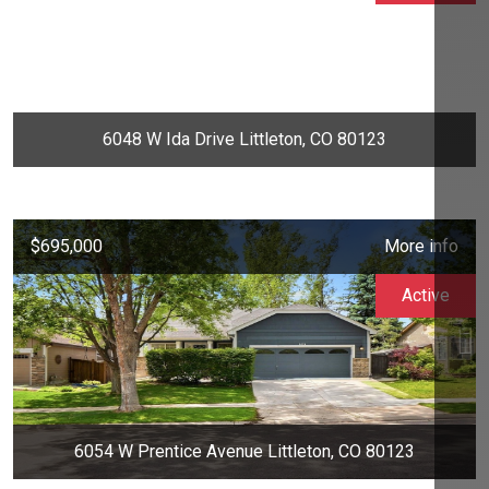
6048 W Ida Drive Littleton, CO 80123
$695,000
More info
Active
6054 W Prentice Avenue Littleton, CO 80123