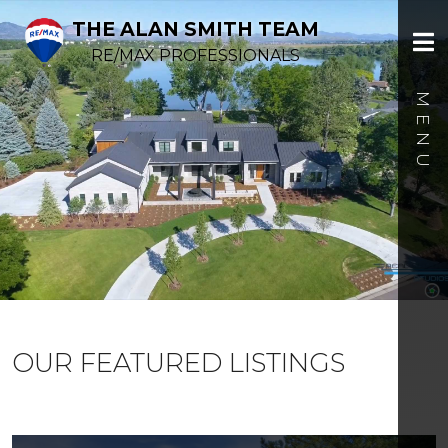
THE ALAN SMITH TEAM
RE/MAX PROFESSIONALS
OUR FEATURED LISTINGS