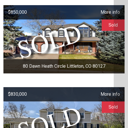
$850,000
More info
Sold
80 Dawn Heath Circle Littleton, CO 80127
$830,000
More info
Sold