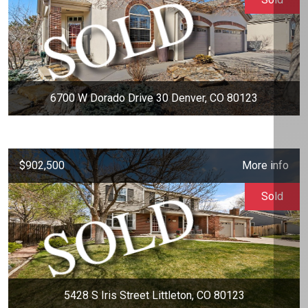
6700 W Dorado Drive 30 Denver, CO 80123
$902,500
More info
Sold
5428 S Iris Street Littleton, CO 80123