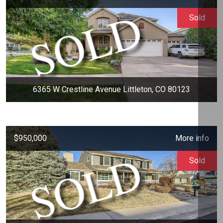
Sold
6365 W Crestline Avenue Littleton, CO 80123
$950,000
More info
Sold