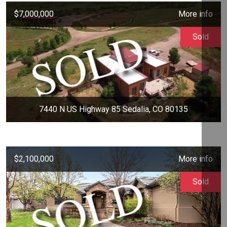
$7,000,000
More info
Sold
7440 N US Highway 85 Sedalia, CO 80135
$2,100,000
More info
Sold