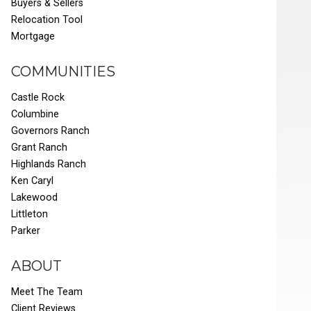
Buyers & Sellers
Relocation Tool
Mortgage
COMMUNITIES
Castle Rock
Columbine
Governors Ranch
Grant Ranch
Highlands Ranch
Ken Caryl
Lakewood
Littleton
Parker
ABOUT
Meet The Team
Client Reviews