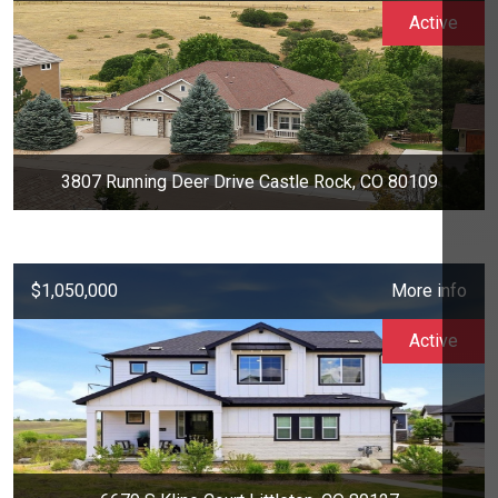
Active
3807 Running Deer Drive Castle Rock, CO 80109
$1,050,000
More info
Active