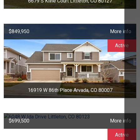
6679 S Kline Court Littleton, CO 80127
$849,950
More info
Active
16919 W 86th Place Arvada, CO 80007
$699,500
More info
Active