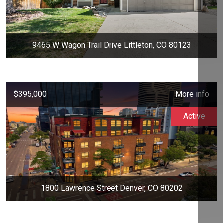
9465 W Wagon Trail Drive Littleton, CO 80123
$395,000
More info
Active
1800 Lawrence Street Denver, CO 80202