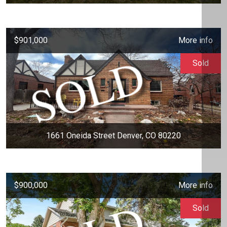
$901,000
More info
Sold
1661 Oneida Street Denver, CO 80220
$900,000
More info
Sold