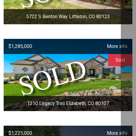
5722 S Benton Way Littleton, CO 80123
$1,285,000
More info
Sold
1210 Legacy Trail Elizabeth, CO 80107
$1,225,000
More info