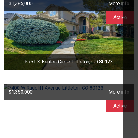
$1,385,000
More info
Active
5751 S Benton Circle Littleton, CO 80123
$1,350,000
More info
Active