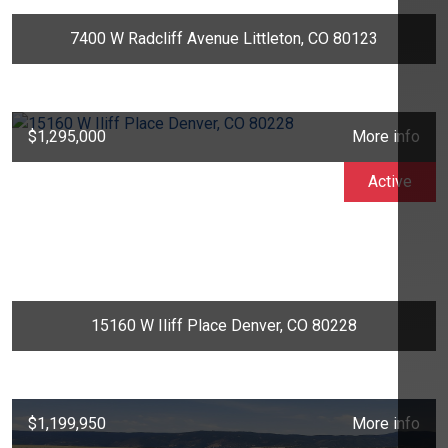
7400 W Radcliff Avenue Littleton, CO 80123
$1,295,000
More info
Active
15160 W Iliff Place Denver, CO 80228
$1,199,950
More info