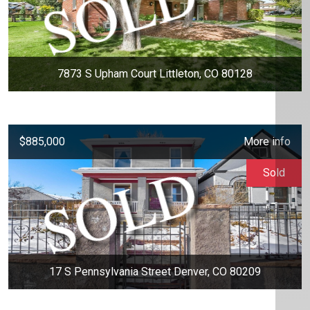
7873 S Upham Court Littleton, CO 80128
$885,000
More info
Sold
17 S Pennsylvania Street Denver, CO 80209