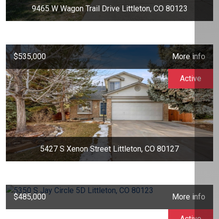
9465 W Wagon Trail Drive Littleton, CO 80123
$535,000
More info
Active
5427 S Xenon Street Littleton, CO 80127
$485,000
More info
Active