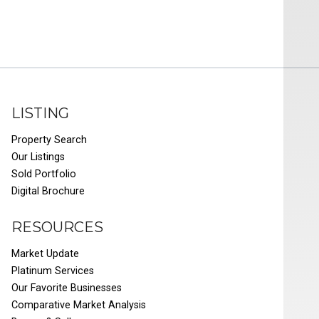
LISTING
Property Search
Our Listings
Sold Portfolio
Digital Brochure
RESOURCES
Market Update
Platinum Services
Our Favorite Businesses
Comparative Market Analysis