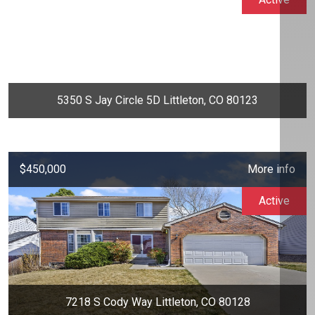
5350 S Jay Circle 5D Littleton, CO 80123
$450,000
More info
Active
7218 S Cody Way Littleton, CO 80128