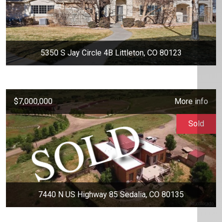
5350 S Jay Circle 4B Littleton, CO 80123
$7,000,000
More info
Sold
7440 N US Highway 85 Sedalia, CO 80135