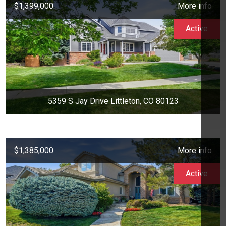
$1,399,000
More info
Active
5359 S Jay Drive Littleton, CO 80123
$1,385,000
More info
Active