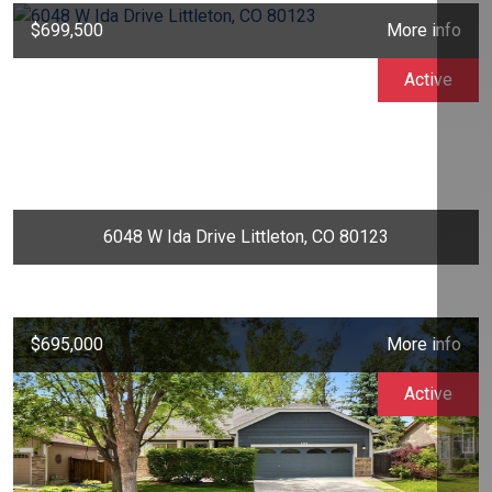
$699,500
More info
Active
6048 W Ida Drive Littleton, CO 80123
$695,000
More info
Active