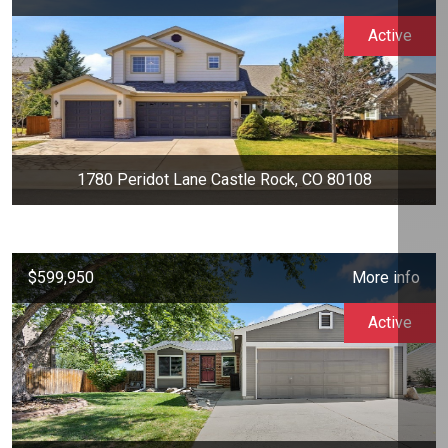
Active
1780 Peridot Lane Castle Rock, CO 80108
$599,950
More info
Active