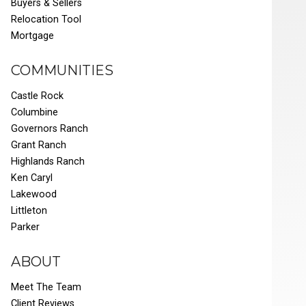
Buyers & Sellers
Relocation Tool
Mortgage
COMMUNITIES
Castle Rock
Columbine
Governors Ranch
Grant Ranch
Highlands Ranch
Ken Caryl
Lakewood
Littleton
Parker
ABOUT
Meet The Team
Client Reviews