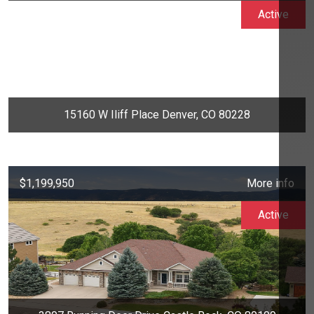
Active
15160 W Iliff Place Denver, CO 80228
$1,199,950
More info
Active