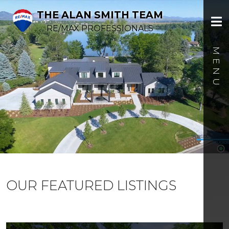
THE ALAN SMITH TEAM
RE/MAX PROFESSIONALS
OUR FEATURED LISTINGS