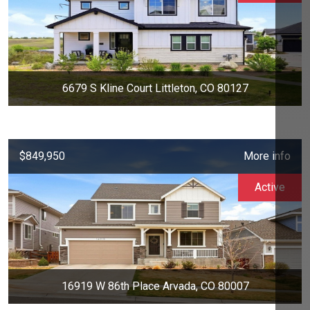
6679 S Kline Court Littleton, CO 80127
$849,950
More info
Active
16919 W 86th Place Arvada, CO 80007