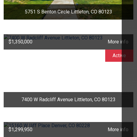
5751 S Benton Circle Littleton, CO 80123
$1,350,000
More info
Active
7400 W Radcliff Avenue Littleton, CO 80123
$1,299,950
More info