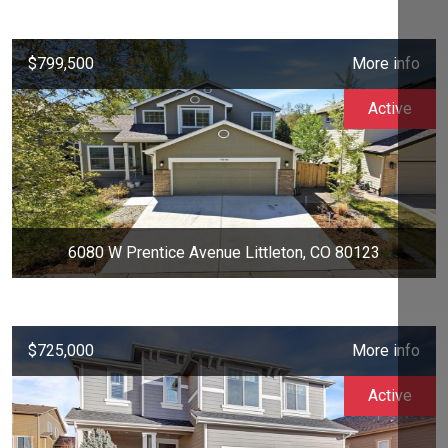
$799,500
More info
Active
6080 W Prentice Avenue Littleton, CO 80123
$725,000
More info
Active