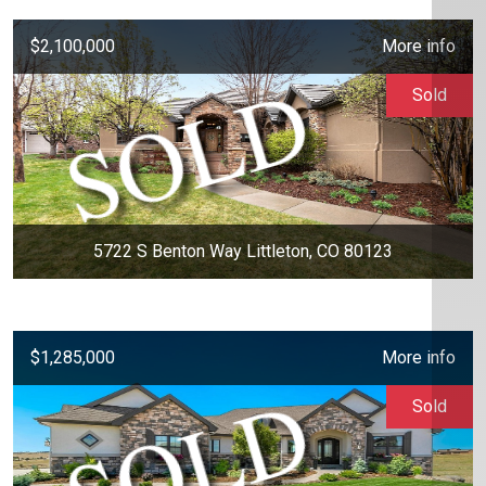
$2,100,000
More info
Sold
5722 S Benton Way Littleton, CO 80123
$1,285,000
More info
Sold