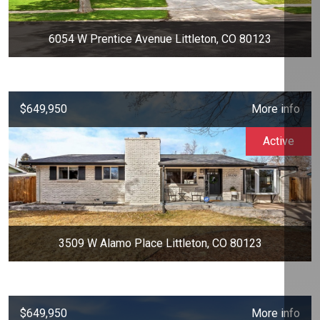
6054 W Prentice Avenue Littleton, CO 80123
$649,950
More info
Active
3509 W Alamo Place Littleton, CO 80123
$649,950
More info