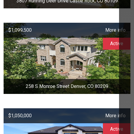
3807 Running Deer Drive Castle Rock, CO 80109
$1,099,500
More info
Active
258 S Monroe Street Denver, CO 80209
$1,050,000
More info
Active