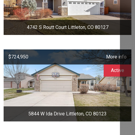
4742 S Routt Court Littleton, CO 80127
$724,950
More info
Active
5844 W Ida Drive Littleton, CO 80123