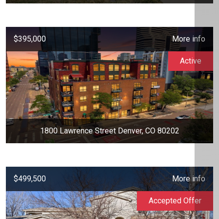
$395,000
More info
Active
1800 Lawrence Street Denver, CO 80202
$499,500
More info
Accepted Offer