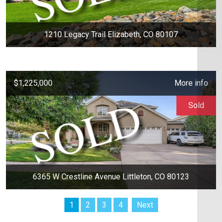
1210 Legacy Trail Elizabeth, CO 80107
$1,225,000
More info
Sold
6365 W Crestline Avenue Littleton, CO 80123
1
2
3
4
Next