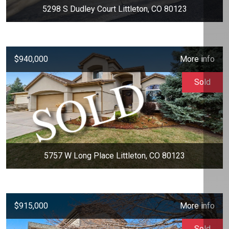
5298 S Dudley Court Littleton, CO 80123
$940,000
More info
Sold
5757 W Long Place Littleton, CO 80123
$915,000
More info
Sold