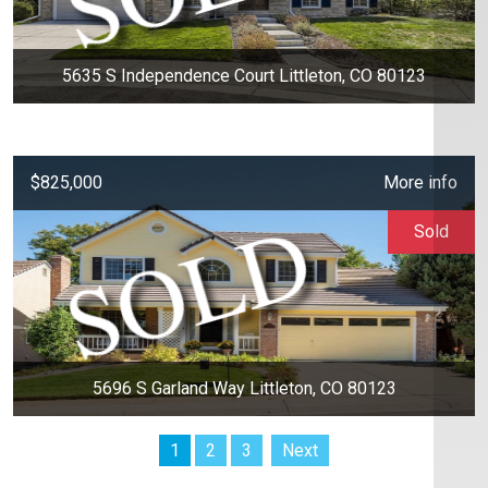
5635 S Independence Court Littleton, CO 80123
$825,000
More info
Sold
5696 S Garland Way Littleton, CO 80123
1
2
3
Next