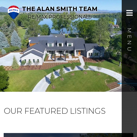
THE ALAN SMITH TEAM
RE/MAX PROFESSIONALS
OUR FEATURED LISTINGS