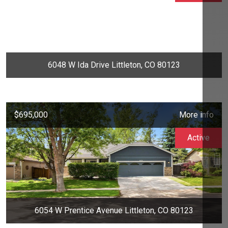
6048 W Ida Drive Littleton, CO 80123
$695,000
More info
Active
6054 W Prentice Avenue Littleton, CO 80123