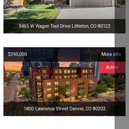
9465 W Wagon Trail Drive Littleton, CO 80123
$395,000
More info
Active
1800 Lawrence Street Denver, CO 80202