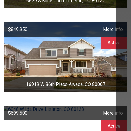
6679 S Kline Court Littleton, CO 80127
$849,950
More info
Active
16919 W 86th Place Arvada, CO 80007
$699,500
More info
Active