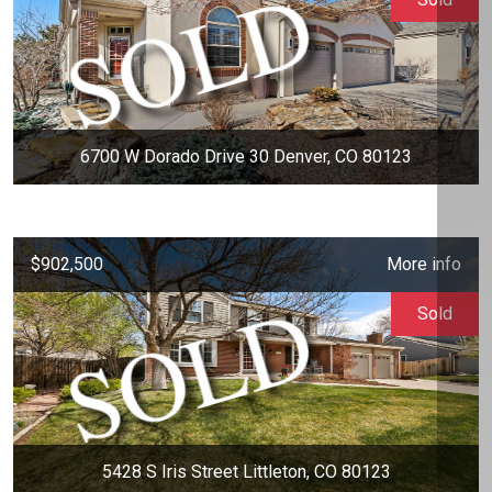
6700 W Dorado Drive 30 Denver, CO 80123
$902,500
More info
Sold
5428 S Iris Street Littleton, CO 80123