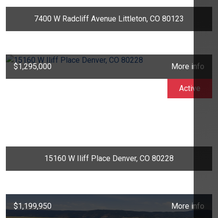
7400 W Radcliff Avenue Littleton, CO 80123
$1,295,000
More info
Active
15160 W Iliff Place Denver, CO 80228
$1,199,950
More info