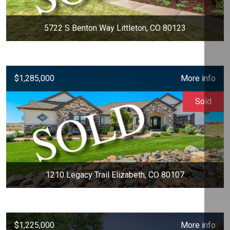
5722 S Benton Way Littleton, CO 80123
$1,285,000
More info
Sold
1210 Legacy Trail Elizabeth, CO 80107
$1,225,000
More info