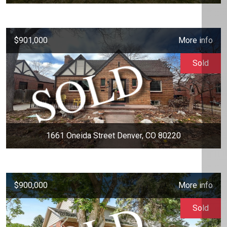
$901,000
More info
Sold
1661 Oneida Street Denver, CO 80220
$900,000
More info
Sold