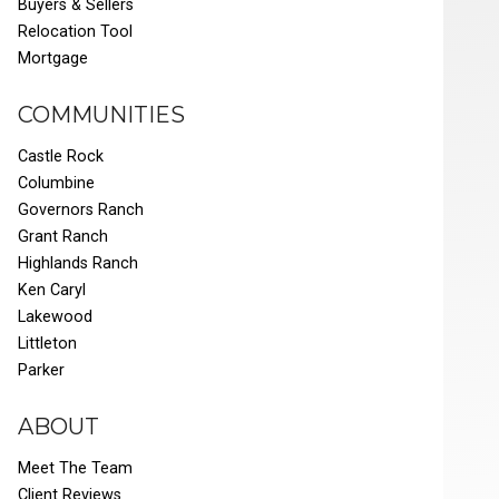
Buyers & Sellers
Relocation Tool
Mortgage
COMMUNITIES
Castle Rock
Columbine
Governors Ranch
Grant Ranch
Highlands Ranch
Ken Caryl
Lakewood
Littleton
Parker
ABOUT
Meet The Team
Client Reviews