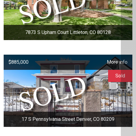
7873 S Upham Court Littleton, CO 80128
$885,000
More info
Sold
17 S Pennsylvania Street Denver, CO 80209