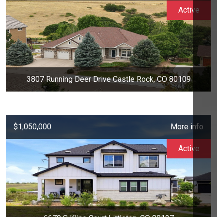
Active
3807 Running Deer Drive Castle Rock, CO 80109
$1,050,000
More info
Active