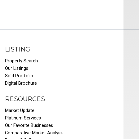
LISTING
Property Search
Our Listings
Sold Portfolio
Digital Brochure
RESOURCES
Market Update
Platinum Services
Our Favorite Businesses
Comparative Market Analysis