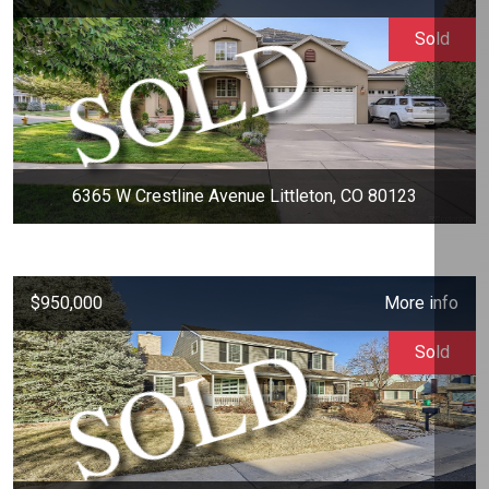
Sold
6365 W Crestline Avenue Littleton, CO 80123
$950,000
More info
Sold