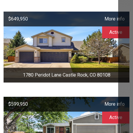
$649,950
More info
Active
1780 Peridot Lane Castle Rock, CO 80108
$599,950
More info
Active