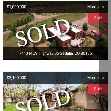
$7,000,000
More info
Sold
7440 N US Highway 85 Sedalia, CO 80135
$2,100,000
More info
Sold