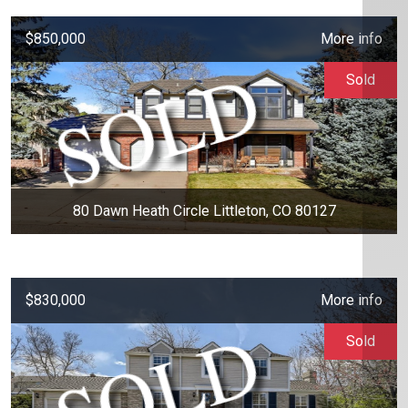
$850,000
More info
Sold
80 Dawn Heath Circle Littleton, CO 80127
$830,000
More info
Sold