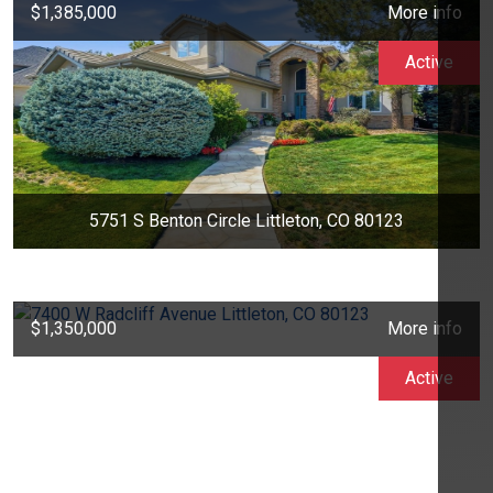
$1,385,000
More info
Active
5751 S Benton Circle Littleton, CO 80123
$1,350,000
More info
Active